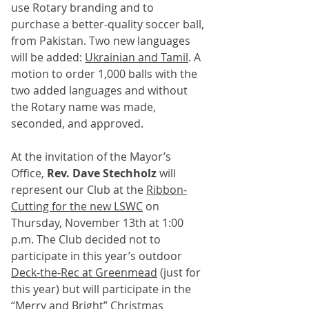
use Rotary branding and to 
purchase a better-quality soccer ball, 
from Pakistan. Two new languages 
will be added: 
Ukrainian and Tamil
. A 
motion to order 1,000 balls with the 
two added languages and without 
the Rotary name was made, 
seconded, and approved.
At the invitation of the Mayor’s 
Office, 
Rev. Dave Stechholz
 will 
represent our Club at the 
Ribbon-
Cutting for the new LSWC
 on 
Thursday, November 13th at 1:00 
p.m. The Club decided not to 
participate in this year’s outdoor 
Deck-the-Rec at Greenmead
 (just for 
this year) but will participate in the 
“Merry and Bright” Christmas 