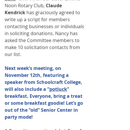
Noon Rotary Club, 
Claude 
Kendrick
 has graciously agreed to 
write up a script for members 
contacting businesses or individuals 
in soliciting donations. Nancy has 
asked the Committee members to 
make 10 solicitation contacts from 
our list.
Next week’s meeting, on 
November 12th, featuring a 
speaker from Schoolcraft College, 
will also include a “
potluck
” 
breakfast. Everyone, bring a treat 
or some breakfast goodie! Let’s go 
out of the “old” Senior Center in 
party mode!