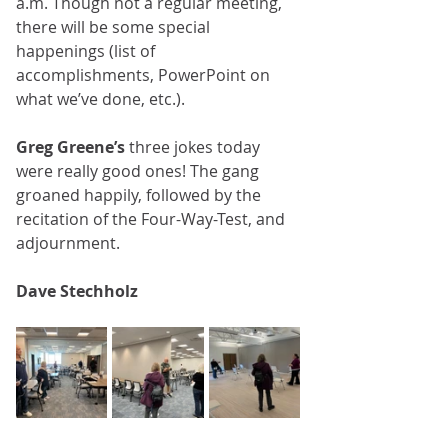
a.m. Though not a regular meeting, 
there will be some special 
happenings (list of 
accomplishments, PowerPoint on 
what we’ve done, etc.).﻿﻿
Greg Greene’s
 three jokes today 
were really good ones! The gang 
groaned happily, followed by the 
recitation of the Four-Way-Test, and 
adjournment.
Dave Stechholz