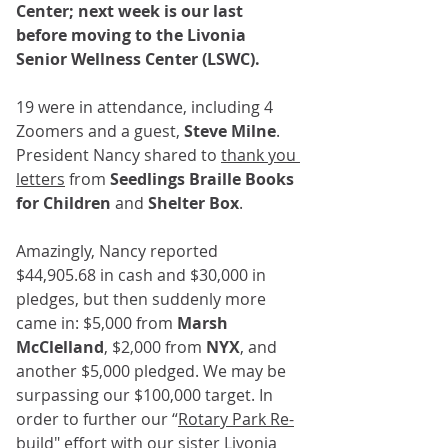
Center; next week is our last 
before moving to the Livonia 
Senior Wellness Center (LSWC).
19 were in attendance, including 4 
Zoomers and a guest, 
Steve Milne
. 
President Nancy shared to 
thank you 
letters
 from 
Seedlings Braille Books 
for Children
 and 
Shelter Box
.﻿﻿
Amazingly, Nancy reported 
$44,905.68 in cash and $30,000 in 
pledges, but then suddenly more 
came in: $5,000 from 
Marsh 
McClelland
, $2,000 from 
NYX
, and 
another $5,000 pledged. We may be 
surpassing our $100,000 target. In 
order to further our “
Rotary Park Re-
build
" effort with our sister Livonia 