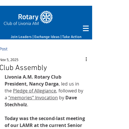
Join Leaders | Exchange Ideas | Take Action
Post
Nov 5, 2025
Club Assembly
Livonia A.M. Rotary Club 
President, Nancy Darga
, led us in 
the 
Pledge of Allegiance
, followed by 
a 
“memories” Invocation
 by 
Dave 
Stechholz
. 
Today was the second-last meeting 
of our LAMR at the current Senior 