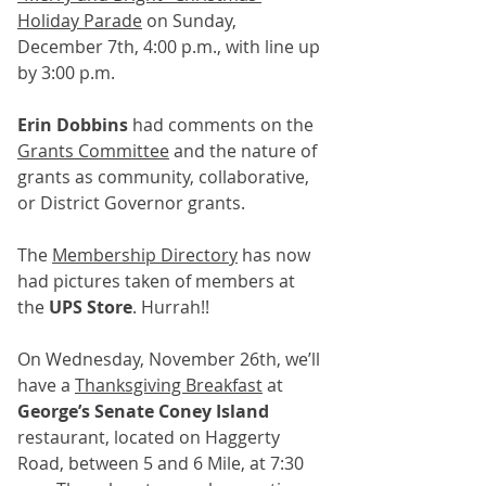
Holiday Parade
 on Sunday, 
December 7th, 4:00 p.m., with line up 
by 3:00 p.m.
Erin Dobbins
 had comments on the 
Grants Committee
 and the nature of 
grants as community, collaborative, 
or District Governor grants. 
The 
Membership Directory
 has now 
had pictures taken of members at 
the 
UPS Store
. Hurrah!!
On Wednesday, November 26th, we’ll 
have a 
Thanksgiving Breakfast
 at 
George’s Senate Coney Island 
restaurant, located on Haggerty 
Road, between 5 and 6 Mile, at 7:30 