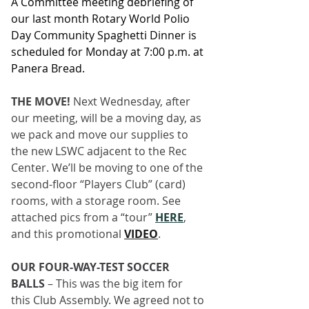
A Committee meeting debriefing of 
our last month Rotary World Polio 
Day Community Spaghetti Dinner is 
scheduled for Monday at 7:00 p.m. at 
Panera Bread.
THE MOVE! 
Next Wednesday, after 
our meeting, will be a moving day, as 
we pack and move our supplies to 
the new LSWC adjacent to the Rec 
Center. We’ll be moving to one of the 
second-floor “Players Club” (card) 
rooms, with a storage room. See 
attached pics from a “tour” 
HERE
, 
and this promotional
VIDEO
.
OUR FOUR-WAY-TEST SOCCER 
BALLS
 – This was the big item for 
this Club Assembly. We agreed not to 