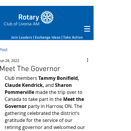
Join Leaders | Exchange Ideas | Take Action
Post
Jun 28, 2022
Meet The Governor
Club members 
Tammy Bonifield, 
Claude Kendrick, 
and
 Sharon 
Pommerville
 made the trip over to 
Canada to take part in the 
Meet the 
Governor 
party in Harrow, ON. The 
gathering celebrated the district's 
gratitude for the service of our 
retiring governor and welcomed our 