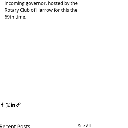
incoming governor, hosted by the 
Rotary Club of Harrow for this the 
69th time.
Recent Posts
See All