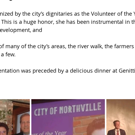
zed by the city’s dignitaries as the Volunteer of the Y
 This is a huge honor, she has been instrumental in t
development, and
 many of the city’s areas, the river walk, the farmers
a few. 
tation was preceded by a delicious dinner at Genitti’