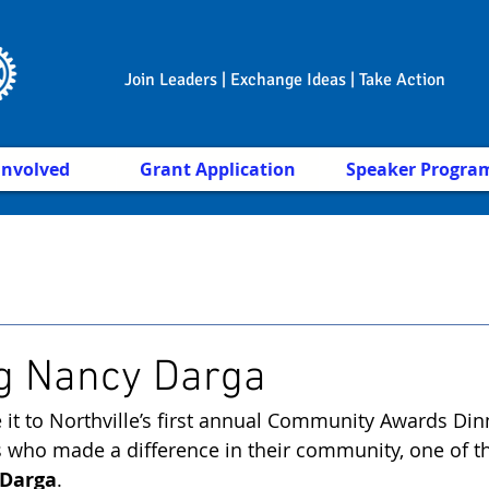
Join Leaders | Exchange Ideas | Take Action
Involved
Grant Application
Speaker Progra
g Nancy Darga
 it to Northville’s first annual Community Awards Din
s who made a difference in their community, one of t
Darga
.