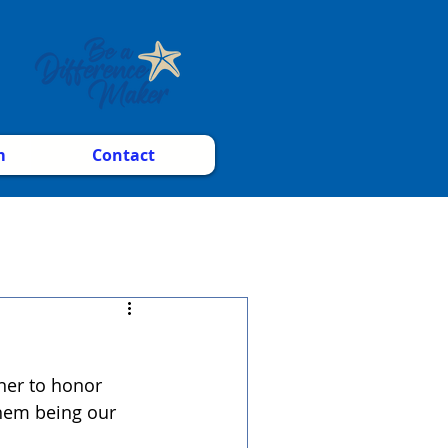
m
Contact
ner to honor 
hem being our 