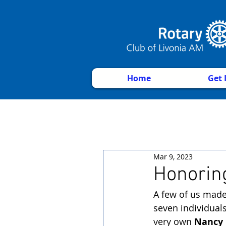
Home
Get 
Mar 9, 2023
Honorin
A few of us made
seven individual
very own 
Nancy 