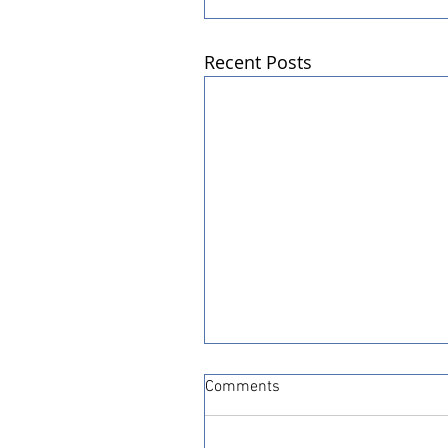
Recent Posts
Comments