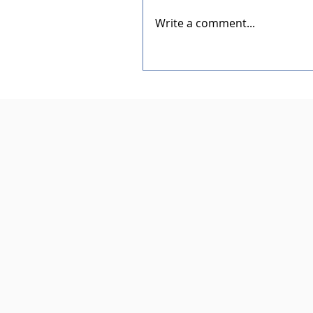
Write a comment...
Dedication of the New Rotar
Pavilion