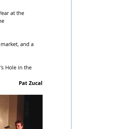
ear at the 
he 
 market, and a 
s Hole in the 
Pat Zucal