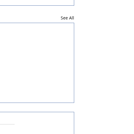
See All