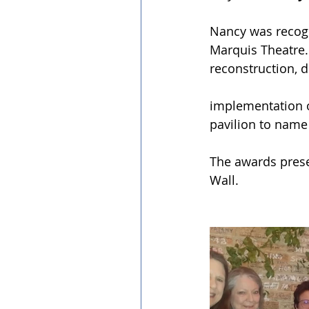
Nancy was recogni
Marquis Theatre.
reconstruction, 
implementation of
pavilion to name 
The awards presen
Wall.