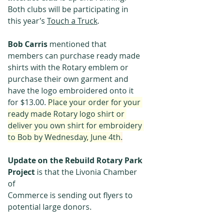
Both clubs will be participating in 
this year’s 
Touch a Truck
.
Bob Carris 
mentioned that 
members can purchase ready made 
shirts with the Rotary emblem or 
purchase their own garment and 
have the logo embroidered onto it 
for $13.00. 
Place your order for your 
ready made Rotary logo shirt or 
deliver you own shirt for embroidery 
to Bob by Wednesday, June 4th
.
Update on the Rebuild Rotary Park 
Project
 is that the Livonia Chamber 
of
Commerce is sending out flyers to 
potential large donors.