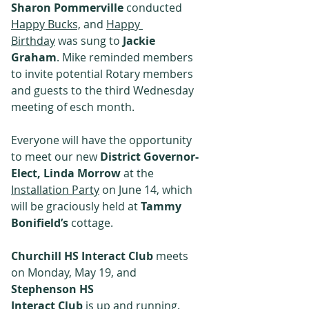
﻿Sharon Pommerville
 conducted 
Happy Bucks,
 and 
Happy 
Birthday
 was sung to 
Jackie 
Graham
. Mike reminded members 
to invite potential Rotary members 
and guests to the third Wednesday 
meeting of esch month.
Everyone will have the opportunity 
to meet our new 
District Governor-
Elect, Linda Morrow
 at the 
Installation Party
 on June 14, which 
will be graciously held at 
Tammy 
Bonifield’s
 cottage.
﻿Churchill HS Interact Club
 meets 
on Monday, May 19, and 
Stephenson HS
Interact Club
 is up and running. 