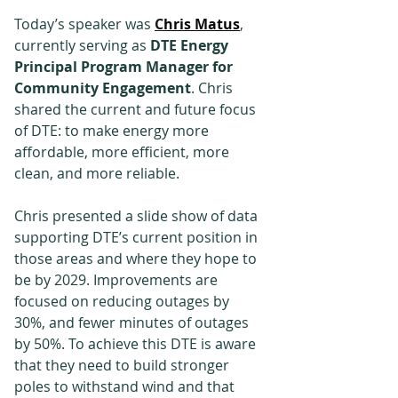
Today’s speaker was 
C
hris Matus
, 
currently serving as 
DTE Energy 
Principal Program Manager for 
Community Engagement
. Chris 
shared the current and future focus 
of DTE: to make energy more 
affordable, more efficient, more 
clean, and more reliable.
Chris presented a slide show of data 
supporting DTE’s current position in 
those areas and where they hope to 
be by 2029. Improvements are 
focused on reducing outages by 
30%, and fewer minutes of outages 
by 50%. To achieve this DTE is aware 
that they need to build stronger 
poles to withstand wind and that 