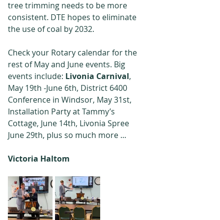
tree trimming needs to be more 
consistent. DTE hopes to eliminate 
the use of coal by 2032.
Check your Rotary calendar for the 
rest of May and June events. Big 
events include: 
Livonia Carnival
, 
May 19th -June 6th, District 6400 
Conference in Windsor, May 31st, 
Installation Party at Tammy’s 
Cottage, June 14th, Livonia Spree 
June 29th, plus so much more ...
Victoria Haltom