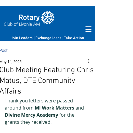
Join Leaders | Exchange Ideas | Take Action
Post
May 14, 2025
Club Meeting Featuring Chris
Matus, DTE Community
Affairs
Thank you letters were passed 
around from 
MI Work Matters
 and 
Divine Mercy Academy
 for the 
grants they received.