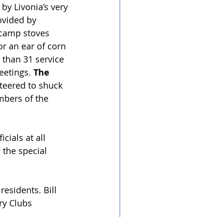
by Livonia’s very 
ovided by 
 camp stoves 
or an ear of corn 
 than 31 service 
eetings. 
The 
teered to shuck 
mbers of the 
cials at all 
 the special 
esidents. Bill 
ry Clubs 