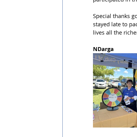
Special thanks g
stayed late to p
lives all the ric
NDarga