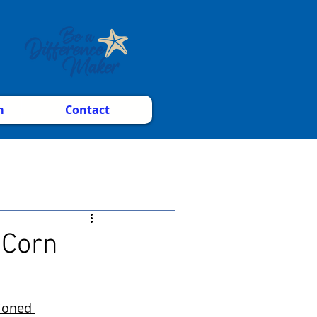
m
Contact
 Corn
ioned 