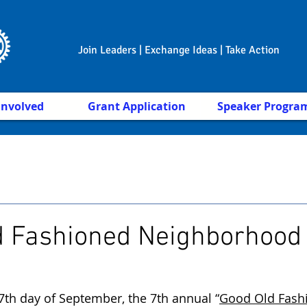
Join Leaders | Exchange Ideas | Take Action
Involved
Grant Application
Speaker Progra
d Fashioned Neighborhood
7th day of September, the 7th annual “
Good Old Fash