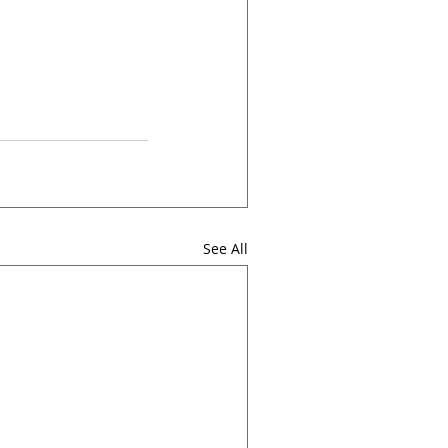
See All