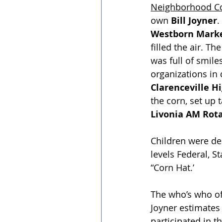
Neighborhood Co
own 
Bill Joyner
.
Westborn Mark
filled the air. T
was full of smil
organizations in c
Clarenceville H
the corn, set up
Livonia AM Rota
﻿Children were del
levels Federal, S
“Corn Hat.’
The who’s who of 
Joyner estimates 
participated in t