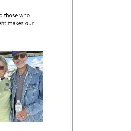
nd those who 
ent makes our 