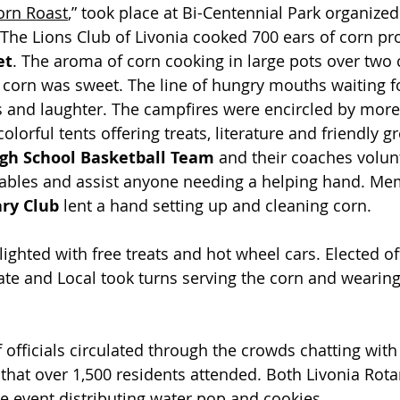
rn Roast
,” took place at Bi-Centennial Park organized 
 The Lions Club of Livonia cooked 700 ears of corn pr
et
. The aroma of corn cooking in large pots over two
he corn was sweet. The line of hungry mouths waiting f
es and laughter. The campfires were encircled by more
olorful tents offering treats, literature and friendly gr
igh School Basketball Team
 and their coaches volun
 tables and assist anyone needing a helping hand. Me
ry Club
 lent a hand setting up and cleaning corn.
ighted with free treats and hot wheel cars. Elected offi
tate and Local took turns serving the corn and wearing
officials circulated through the crowds chatting with r
that over 1,500 residents attended. Both Livonia Rota
he event distributing water pop and cookies.