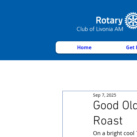
Home
Get 
Sep 7, 2025
Good Ol
Roast
On a bright cool 