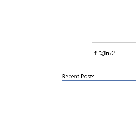
Recent Posts