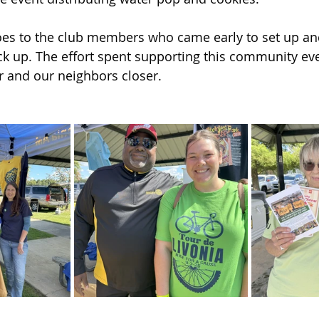
oes to the club members who came early to set up a
ack up. The effort spent supporting this community ev
her and our neighbors closer.