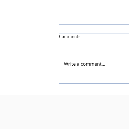
Comments
Write a comment...
Dedication of the New Rotar
Pavilion