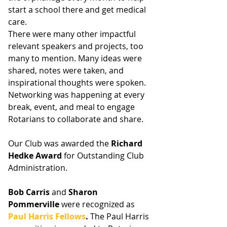
start a school there and get medical 
care. 
There were many other impactful 
relevant speakers and projects, too 
many to mention. Many ideas were 
shared, notes were taken, and 
inspirational thoughts were spoken. 
Networking was happening at every 
break, event, and meal to engage 
Rotarians to collaborate and share. 
Our Club was awarded the 
Richard 
Hedke Award 
for Outstanding Club 
Administration. 
﻿Bob Carris
 and 
Sharon 
Pommerville
 were recognized as 
Paul Harris Fellows
.
 The Paul Harris 