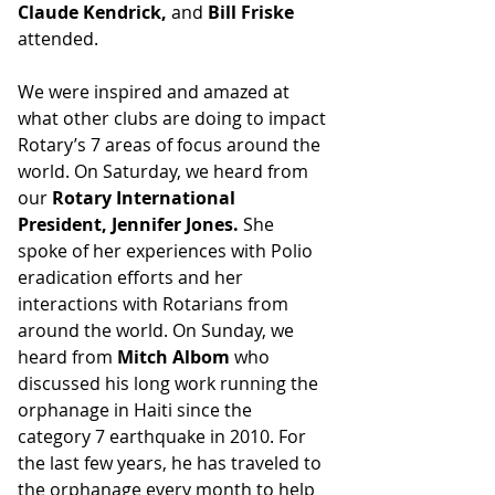
Claude Kendrick, 
and
 Bill Friske
attended.
We were inspired and amazed at 
what other clubs are doing to impact 
Rotary’s 7 areas of focus around the 
world. On Saturday, we heard from 
our 
Rotary International 
President, Jennifer Jones. 
She 
spoke of her experiences with Polio 
eradication efforts and her 
interactions with Rotarians from 
around the world. On Sunday, we 
heard from 
Mitch Albom
 who 
discussed his long work running the 
orphanage in Haiti since the 
category 7 earthquake in 2010. For 
the last few years, he has traveled to 
the orphanage every month to help 