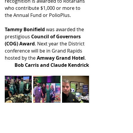
recognition is awarded to Rotarians 
who contribute $1,000 or more to 
the Annual Fund or PolioPlus.
Tammy Bonifield
 was awarded the 
prestigious 
Council of Governors 
(COG) Award
. Next year the District 
conference will be in Grand Rapids 
hosted by the 
Amway Grand Hotel
.
Bob Carris and Claude Kendrick