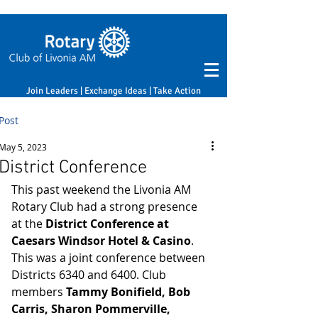
Join Leaders | Exchange Ideas | Take Action
Post
May 5, 2023
District Conference
This past weekend the Livonia AM 
Rotary Club had a strong presence 
at the 
District Conference at 
Caesars Windsor Hotel & Casino
. 
This was a joint conference between 
Districts 6340 and 6400. Club 
members 
Tammy Bonifield, Bob 
Carris, Sharon Pommerville, 