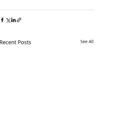
Recent Posts
See All