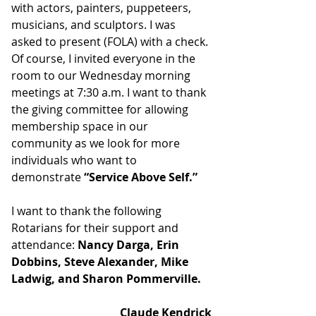
with actors, painters, puppeteers, 
musicians, and sculptors. I was 
asked to present (FOLA) with a check. 
Of course, I invited everyone in the 
room to our Wednesday morning 
meetings at 7:30 a.m. I want to thank 
the giving committee for allowing 
membership space in our 
community as we look for more 
individuals who want to 
demonstrate 
“Service Above Self.”
I want to thank the following 
Rotarians for their support and 
attendance: 
Nancy Darga, Erin 
Dobbins, Steve Alexander, Mike 
Ladwig, and Sharon Pommerville.
Claude Kendrick