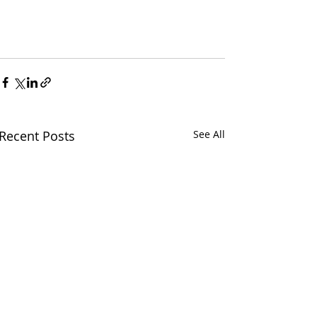
Recent Posts
See All