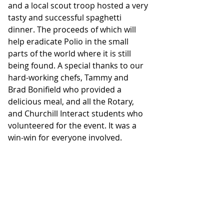
and a local scout troop hosted a very 
tasty and successful spaghetti 
dinner. The proceeds of which will 
help eradicate Polio in the small 
parts of the world where it is still 
being found. A special thanks to our 
hard-working chefs, Tammy and 
Brad Bonifield who provided a 
delicious meal, and all the Rotary, 
and Churchill Interact students who 
volunteered for the event. It was a 
win-win for everyone involved.