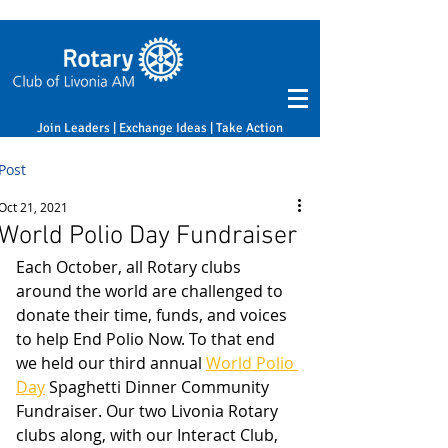
Join Leaders | Exchange Ideas | Take Action
Post
Oct 21, 2021
World Polio Day Fundraiser
Each October, all Rotary clubs 
around the world are challenged to 
donate their time, funds, and voices 
to help End Polio Now. To that end 
we held our third annual 
World Polio 
Day
 Spaghetti Dinner Community 
Fundraiser. Our two Livonia Rotary 
clubs along, with our Interact Club, 