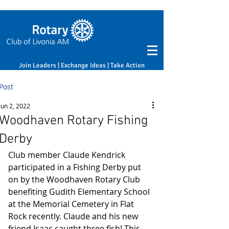
Join Leaders | Exchange Ideas | Take Action
Post
Jun 2, 2022
Woodhaven Rotary Fishing
Derby
Club member Claude Kendrick 
participated in a Fishing Derby put 
on by the Woodhaven Rotary Club 
benefiting Gudith Elementary School 
at the Memorial Cemetery in Flat 
Rock recently. Claude and his new 
friend Isaac caught three fish! This 