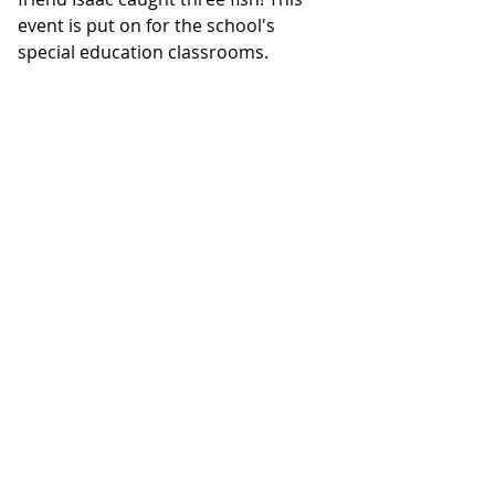
event is put on for the school's 
special education classrooms.