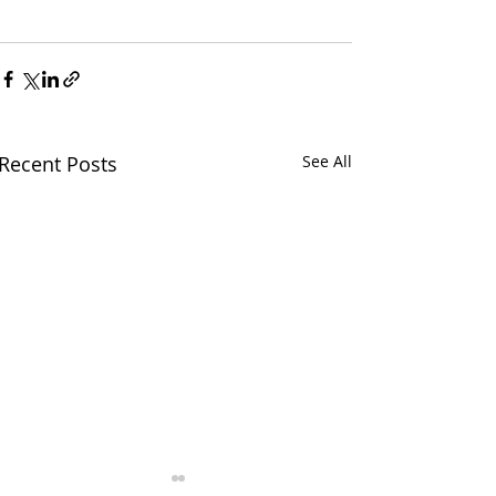
Recent Posts
See All