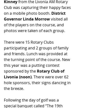
Kinney
 from the Livonia AM Rotary 
Club was capturing their happy faces 
on a mobile photo booth. 
District 
Governor Linda Morrow 
visited all 
of the players on the course, and 
photos were taken of each group.
There were 15 Rotary Clubs 
participating and 2 groups of family 
and friends. Lunch was provided at 
the turning point of the course. New 
this year was a putting contest 
sponsored by the 
Rotary Club of 
Livonia (noon)
. There were over 62 
hole sponsors, their signs dancing in 
the breeze.
Following the day of golf was a 
special banquet called “The 19th 