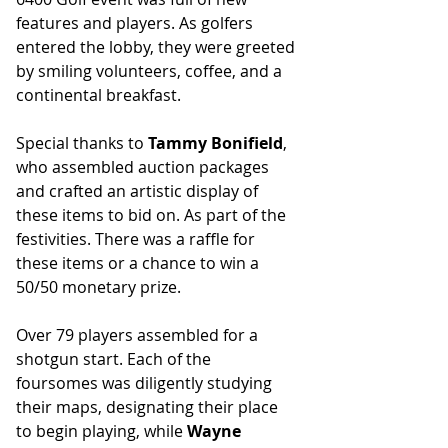
features and players. As golfers 
entered the lobby, they were greeted 
by smiling volunteers, coffee, and a 
continental breakfast.
Special thanks to 
Tammy Bonifield
, 
who assembled auction packages 
and crafted an artistic display of 
these items to bid on. As part of the 
festivities. There was a raffle for 
these items or a chance to win a 
50/50 monetary prize.
Over 79 players assembled for a 
shotgun start. Each of the 
foursomes was diligently studying 
their maps, designating their place 
to begin playing, while 
Wayne 