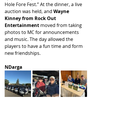
Hole Fore Fest.” At the dinner, a live 
auction was held, and 
Wayne 
Kinney from Rock Out 
Entertainment
 moved from taking 
photos to MC for announcements 
and music. The day allowed the 
players to have a fun time and form 
new friendships.
NDarga