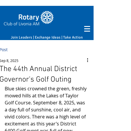
Join Leaders | Exchange Ideas | Take Action
Post
Sep 8, 2025
The 44th Annual District
Governor's Golf Outing
Blue skies crowned the green, freshly 
mowed hills at the Lakes of Taylor 
Golf Course. September 8, 2025, was 
a day full of sunshine, cool air, and 
vivid colors. There was a high level of 
excitement as this year’s District 
6400 Golf event was full of new 