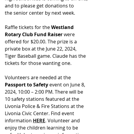
and to please get donations to 
the senior center by next week.
Raffle tickets for the 
Westland 
Rotary Club Fund Raiser
 were 
offered for $20.00. The prize is a 
private box at the June 22, 2024, 
Tiger Baseball game. Claude has the 
tickets for those wanting one. 
Volunteers are needed at the 
Passport to Safety
 event on June 8, 
2024, 10:00 – 2:00 PM. There will be 
10 safety stations featured at the 
Livonia Police & Fire Stations at the 
Livonia Civic Center. Find event 
information 
HERE
. Volunteer and 
enjoy the children learning to be 