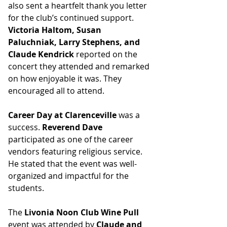
also sent a heartfelt thank you letter 
for the club’s continued support.
Victoria Haltom, Susan 
Paluchniak, Larry Stephens, and 
Claude Kendrick
 reported on the 
concert they attended and remarked 
on how enjoyable it was. They 
encouraged all to attend. 
Career Day at Clarenceville
 was a 
success. 
Reverend Dave
participated as one of the career 
vendors featuring religious service. 
He stated that the event was well-
organized and impactful for the 
students. 
The 
Livonia Noon Club Wine Pull
event was attended by
 Claude and 