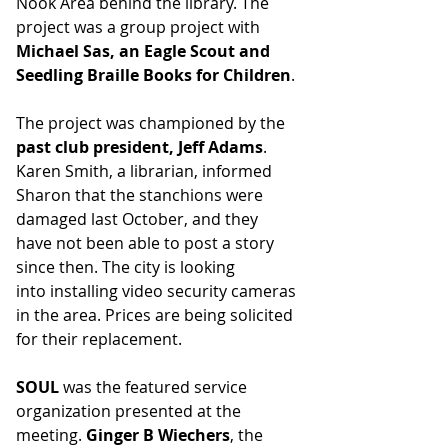
Nook Area behind the library. The 
project was a group project with 
Michael Sas, an Eagle Scout and 
Seedling Braille Books for Children
.
The project was championed by the 
past club president, Jeff Adams
. 
Karen Smith, a librarian, informed 
Sharon that the stanchions were 
damaged last October, and they 
have not been able to post a story 
since then. The city is looking 
into installing video security cameras 
in the area. Prices are being solicited 
for their replacement. 
SOUL
 was the featured service 
organization presented at the 
meeting. 
Ginger B Wiechers
, the 