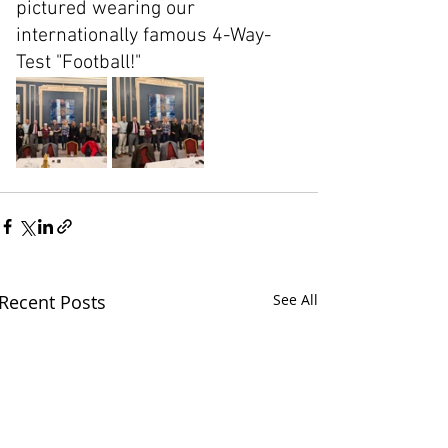
pictured wearing our 
internationally famous 4-Way-
Test "Football!"
Recent Posts
See All