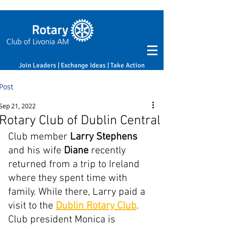
Join Leaders | Exchange Ideas | Take Action
Post
Sep 21, 2022
Rotary Club of Dublin Central
Club member 
Larry Stephens
and his wife 
Diane 
recently 
returned from a trip to Ireland 
where they spent time with 
family. While there, Larry paid a 
visit to the 
Dublin Rotary Club
. 
Club president Monica is 