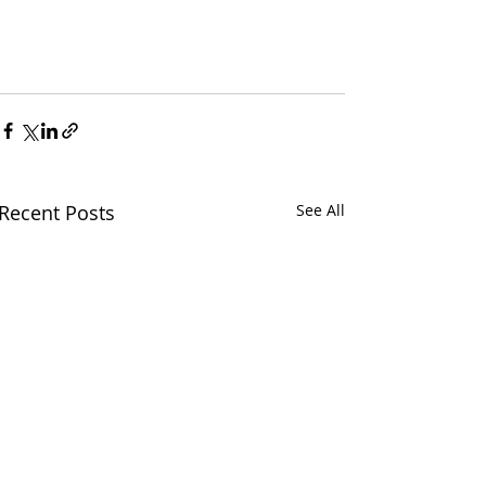
Recent Posts
See All