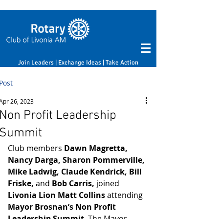
Join Leaders | Exchange Ideas | Take Action
Post
Apr 26, 2023
Non Profit Leadership
Summit
Club members 
Dawn Magretta, 
Nancy Darga, Sharon Pommerville, 
Mike Ladwig, Claude Kendrick, Bill 
Friske, 
and
 Bob Carris,
 joined 
Livonia Lion Matt Collins
 attending 
Mayor Brosnan’s Non Profit 
Leadership Summit
. The Mayor 