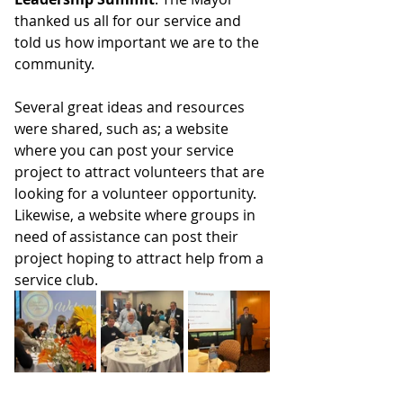
thanked us all for our service and 
told us how important we are to the 
community. 
Several great ideas and resources 
were shared, such as; a website 
where you can post your service 
project to attract volunteers that are 
looking for a volunteer opportunity. 
Likewise, a website where groups in 
need of assistance can post their 
project hoping to attract help from a 
service club.