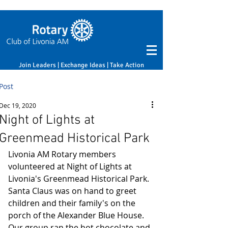
Join Leaders | Exchange Ideas | Take Action
Post
Dec 19, 2020
Night of Lights at
Greenmead Historical Park
Livonia AM Rotary members 
volunteered at Night of Lights at 
Livonia's Greenmead Historical Park. 
Santa Claus was on hand to greet 
children and their family's on the 
porch of the Alexander Blue House. 
Our group ran the hot chocolate and 