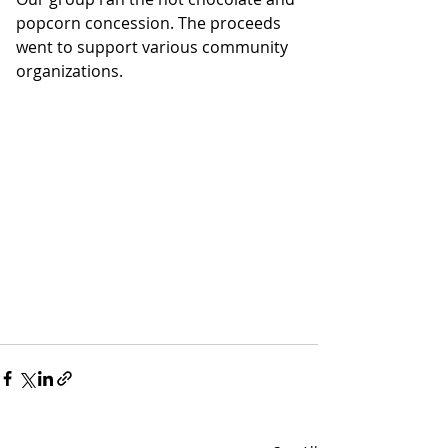
popcorn concession. The proceeds 
went to support various community 
organizations.