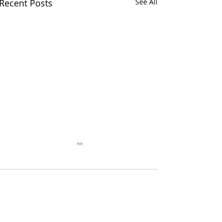
Recent Posts
See All
Comments