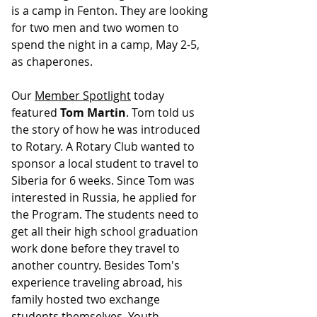
is a camp in Fenton. They are looking 
for two men and two women to 
spend the night in a camp, May 2-5, 
as chaperones.
Our 
Member Spotlight
 today 
featured 
Tom Martin
. Tom told us 
the story of how he was introduced 
to Rotary. A Rotary Club wanted to 
sponsor a local student to travel to 
Siberia for 6 weeks. Since Tom was 
interested in Russia, he applied for 
the Program. The students need to 
get all their high school graduation 
work done before they travel to 
another country. Besides Tom's 
experience traveling abroad, his 
family hosted two exchange 
students themselves. Youth 