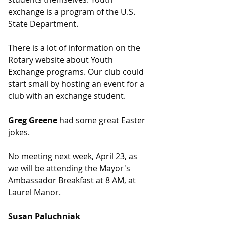
exchange is a program of the U.S. 
State Department.
﻿There is a lot of information on the 
Rotary website about Youth 
Exchange programs. Our club could 
start small by hosting an event for a 
club with an exchange student.
Greg Greene
 had some great Easter 
jokes.
No meeting next week, April 23, as 
we will be attending the 
Mayor's 
Ambassador Breakfast
 at 8 AM, at 
Laurel Manor.
Susan Paluchniak 