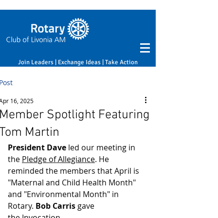
Join Leaders | Exchange Ideas | Take Action
Post
Apr 16, 2025
Member Spotlight Featuring
Tom Martin
President Dave
 led our meeting in 
the 
Pledge of Allegiance
. He 
reminded the members that April is 
"Maternal and Child Health Month" 
and "Environmental Month" in 
Rotary. 
Bob Carris
 gave 
the 
Invocation
.