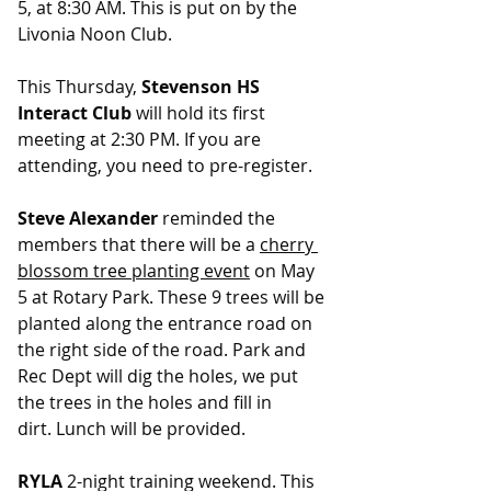
5, at 8:30 AM. This is put on by the 
Livonia Noon Club.
This Thursday, 
Stevenson HS 
Interact Club
 will hold its first 
meeting at 2:30 PM. If you are 
attending, you need to pre-register.
Steve Alexander
 reminded the 
members that there will be a 
cherry 
blossom tree planting event
 on May 
5 at Rotary Park. These 9 trees will be 
planted along the entrance road on 
the right side of the road. Park and 
Rec Dept will dig the holes, we put 
the trees in the holes and fill in 
dirt. Lunch will be provided.
RYLA
 2-night training weekend. This 