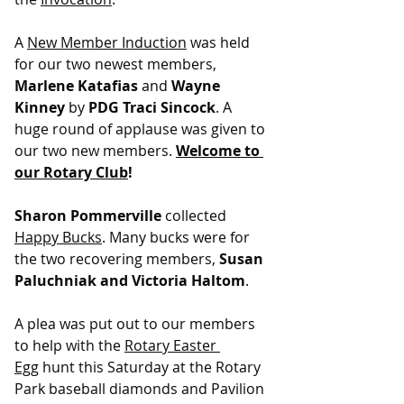
A 
New Member Induction
 was held 
for our two newest members, 
Marlene Katafias
 and 
Wayne 
Kinney
 by 
PDG Traci Sincock
. A 
huge round of applause was given to 
our two new members. 
Welcome to 
our Rotary Club
!
Sharon Pommerville
 collected 
Happy Bucks
. Many bucks were for 
the two recovering members, 
Susan 
Paluchniak and Victoria Haltom
.
A plea was put out to our members 
to help with the 
Rotary Easter 
Egg
 hunt this Saturday at the Rotary 
Park baseball diamonds and Pavilion 