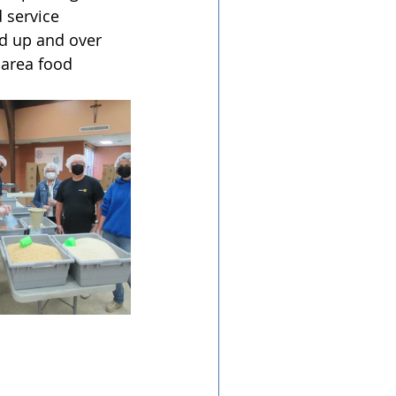
 service 
d up and over 
 area food 