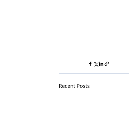
Recent Posts