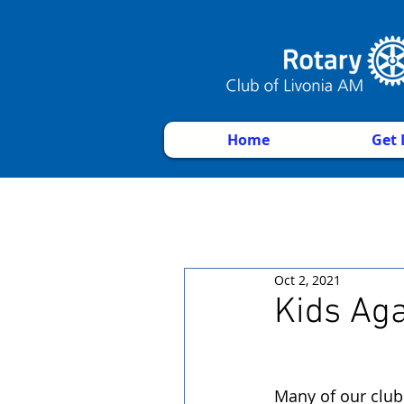
Home
Get 
Oct 2, 2021
Kids Ag
Many of our club