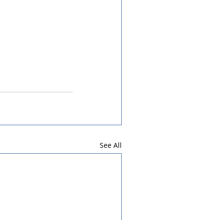
See All