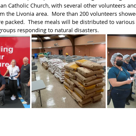
man Catholic Church, with several other volunteers and
om the Livonia area.  More than 200 volunteers showe
e packed.  These meals will be distributed to various
groups responding to natural disasters.