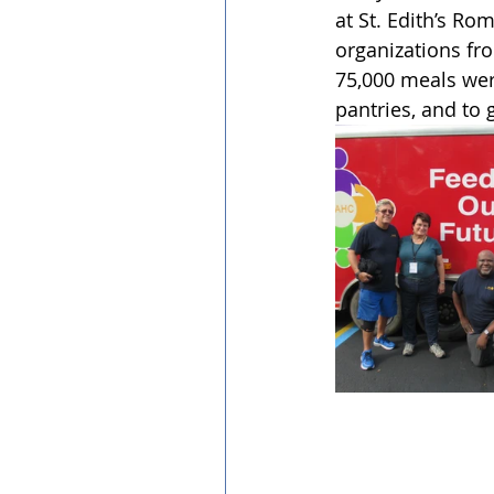
at St. Edith’s Ro
organizations fr
75,000 meals wer
pantries, and to 