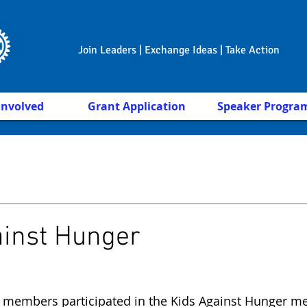
Join Leaders | Exchange Ideas | Take Action
Involved
Grant Application
Speaker Progra
ainst Hunger
 members participated in the Kids Against Hunger me