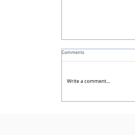
Comments
Write a comment...
Dedication of the New Rotar
Pavilion