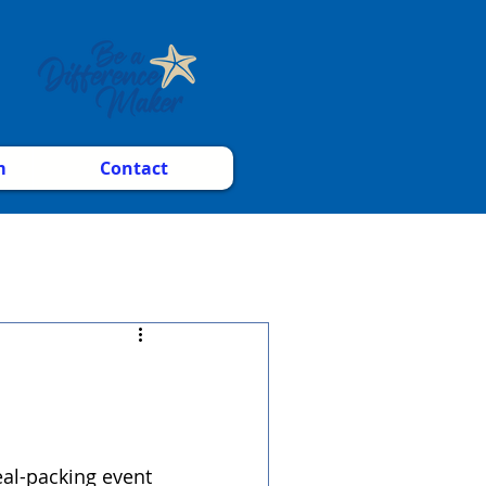
m
Contact
al-packing event 