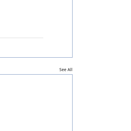
See All