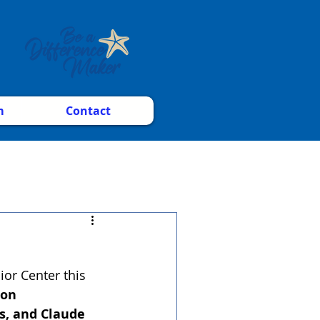
m
Contact
or Center this 
on 
, and Claude 