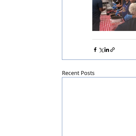
Recent Posts