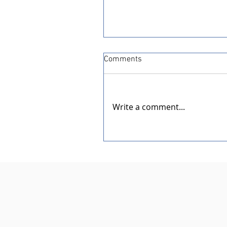
Comments
Write a comment...
Dedication of the New Rotar
Pavilion