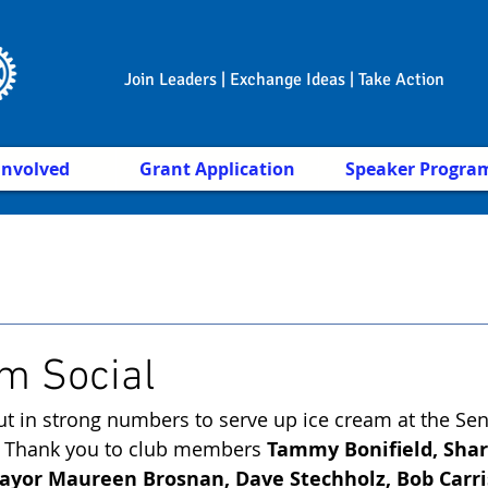
Join Leaders | Exchange Ideas | Take Action
Involved
Grant Application
Speaker Progra
m Social
t in strong numbers to serve up ice cream at the Seni
 Thank you to club members 
Tammy Bonifield, Shar
yor Maureen Brosnan, Dave Stechholz, Bob Carris