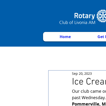
Home
Get 
Sep 20, 2023
Ice Crea
Our club came ou
past Wednesday.
Pommerville, Ma