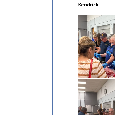
Kendrick
.