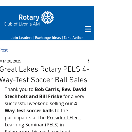
Join Leaders | Exchange Ideas | Take Action
Post
Mar 20, 2025
Great Lakes Rotary PELS 4-
Way-Test Soccer Ball Sales
Thank you to 
Bob Carris, Rev. David 
Stechholz and Bill Friske
 for a very 
successful weekend selling our 
4-
Way-Test soccer balls
 to the 
participants at the 
President Elect 
Learning Seminar (PELS)
 in 
Kalamazoo this past weekend.