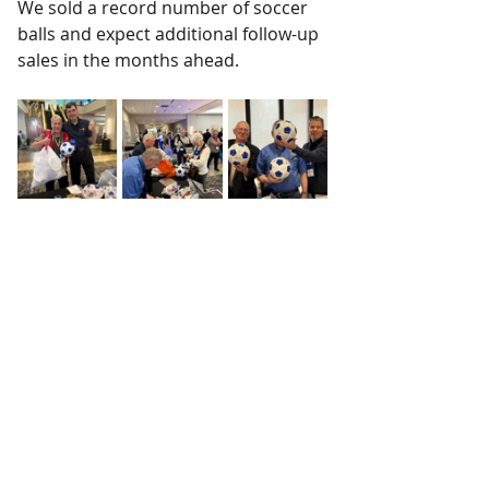
We sold a record number of soccer 
balls and expect additional follow-up 
sales in the months ahead.