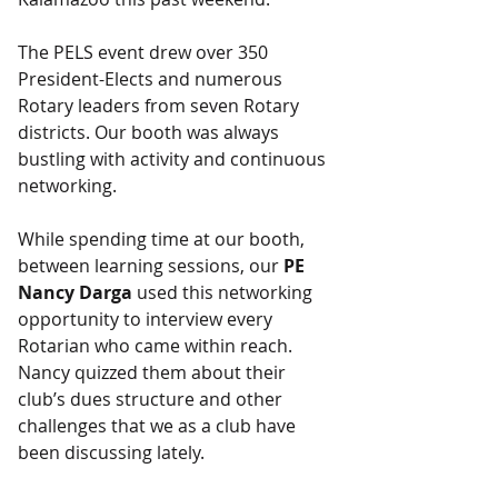
The PELS event drew over 350 
President-Elects and numerous 
Rotary leaders from seven Rotary 
districts. Our booth was always 
bustling with activity and continuous 
networking.
While spending time at our booth, 
between learning sessions, our 
PE 
Nancy Darga
 used this networking 
opportunity to interview every 
Rotarian who came within reach. 
Nancy quizzed them about their 
club’s dues structure and other 
challenges that we as a club have 
been discussing lately.