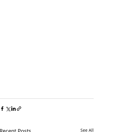
Recent Posts
See All