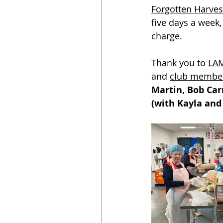
Forgotten Harves
five days a week,
charge. 
Thank you to 
LAM
and 
club membe
Martin, Bob Car
(with Kayla and