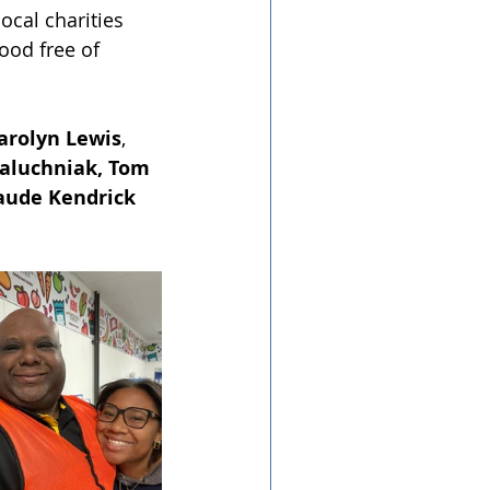
ocal charities 
ood free of 
arolyn Lewis
, 
aluchniak, Tom 
laude Kendrick 