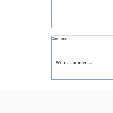
Comments
Write a comment...
Dedication of the New Rotar
Pavilion