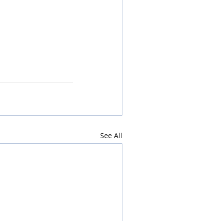
See All