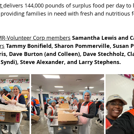
t 
delivers 144,000 pounds of surplus food per day to l
 providing families in need with fresh and nutritious f
R-Volunteer Corp members
Samantha Lewis and C
rs
Tammy Bonifield, Sharon Pommerville, Susan P
ris, Dave Burton (and Colleen), Dave Stechholz, C
 Syndi), Steve Alexander, and Larry Stephens.