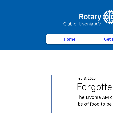
Home
Get 
Feb 8, 2025
Forgotte
The Livonia AM c
lbs of food to be