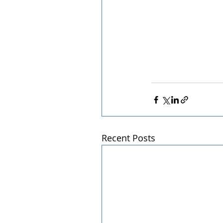
Recent Posts