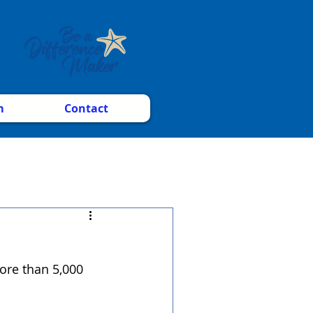
m
Contact
ore than 5,000 