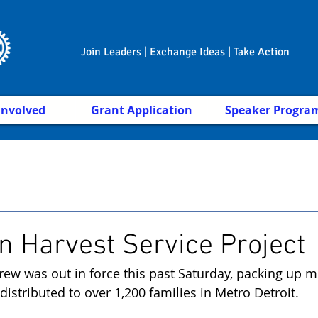
Join Leaders | Exchange Ideas | Take Action
Involved
Grant Application
Speaker Progra
n Harvest Service Project
rew was out in force this past Saturday, packing up m
 distributed to over 1,200 families in Metro Detroit. 