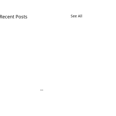
Recent Posts
See All
Comments