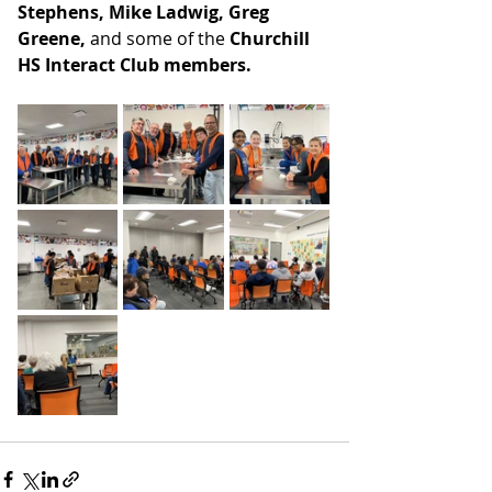
Stephens, Mike Ladwig, Greg 
Greene, 
and some of the
 Churchill 
HS Interact Club members.