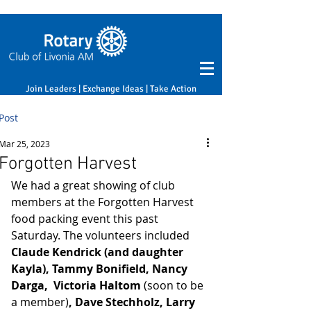
Join Leaders | Exchange Ideas | Take Action
Post
Mar 25, 2023
Forgotten Harvest
We had a great showing of club 
members at the Forgotten Harvest 
food packing event this past 
Saturday. The volunteers included
Claude Kendrick (and daughter 
Kayla), Tammy Bonifield, Nancy 
Darga,  Victoria Haltom 
(soon to be 
a member)
, Dave Stechholz, Larry 