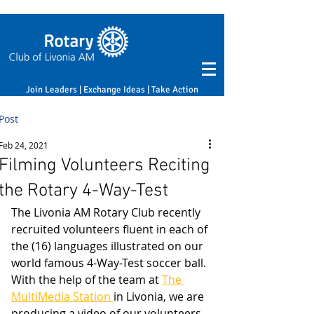
Join Leaders | Exchange Ideas | Take Action
Post
Feb 24, 2021
Filming Volunteers Reciting
the Rotary 4-Way-Test
The Livonia AM Rotary Club recently 
recruited volunteers fluent in each of 
the (16) languages illustrated on our 
world famous 4-Way-Test soccer ball. 
With the help of the team at 
The 
MultiMedia Station 
in Livonia, we are 
producing a video of our volunteers 