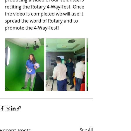
reciting the Rotary 4-Way-Test. Once 
the video is completed we will use it 
spread the word of Rotary and to 
promote the 4-Way-Test!
Recent Posts
See All