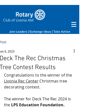
Join Leaders | Exchange Ideas | Take Action
Post
Jan 6, 2025
Deck The Rec Christmas
Tree Contest Results
Congratulations to the winner of the 
Livonia Rec Center
 Christmas tree 
decorating contest.
The winner for Deck The Rec 2024 is 
the 
LPS Education Foundation.