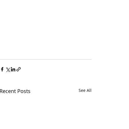
Recent Posts
See All