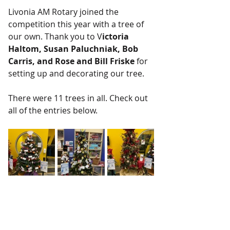
Livonia AM Rotary joined the 
competition this year with a tree of 
our own. Thank you to V
ictoria 
Haltom, Susan Paluchniak, Bob 
Carris, and Rose and Bill Friske
 for 
setting up and decorating our tree.
There were 11 trees in all. Check out 
all of the entries below.