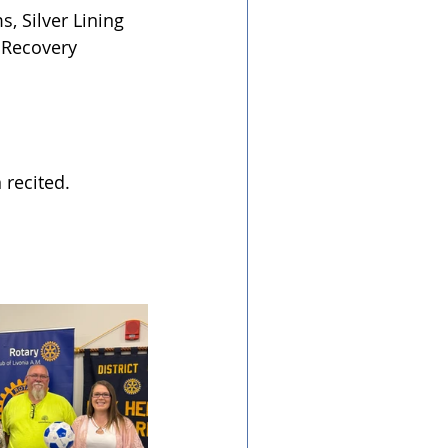
, Silver Lining 
 Recovery 
 recited.