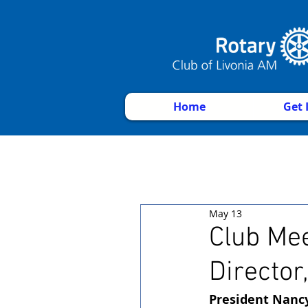
Home
Get 
May 13
Club Mee
Director
President Nanc