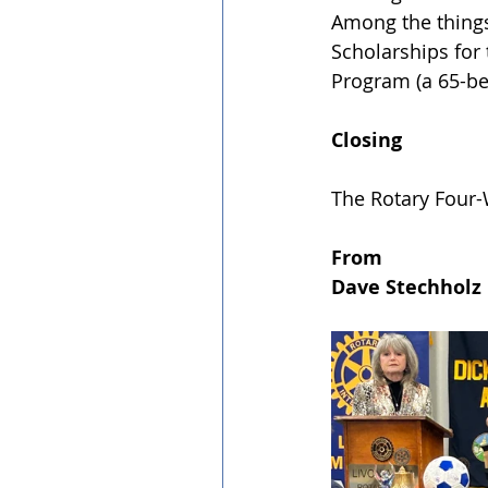
Among the things 
Scholarships for
Program (a 65-be
Closing
﻿The Rotary Four-
From
﻿Dave Stechholz