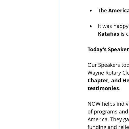
The 
America
It was happy
Katafias
 is 
Today's Speaker
Our Speakers tod
Wayne Rotary Cl
Chapter, and H
testimonies
.
NOW helps indivi
of programs and 
America. They ga
funding and relie