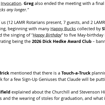
 
Invocation
. 
Greg
 also ended the meeting with a final 
cks any longer.”
of us (12 LAMR Rotarians present, 7 guests, and 2 LAM
ing, beginning with many 
Happy Bucks
 collected by 
S
d the singing of “
Happy Birthday
” to five May-birthday
brating being the 
2026 Dick Hedke Award Club 
– bann
rick
 mentioned that there is a 
Touch-a-Truck
 planni
k for a few Sign-Up Geniuses that Claude will be putt
ield 
explained about the Churchill and Stevenson H
s and the wearing of stoles for graduation, and what is