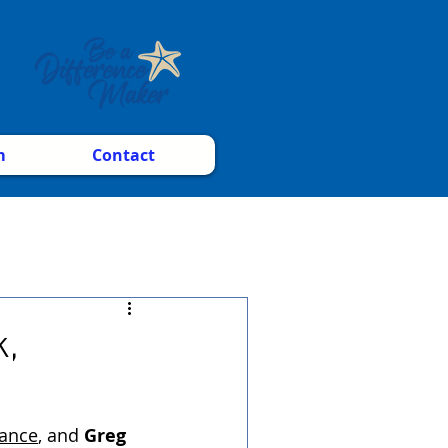
m
Contact
k,
iance
, and 
Greg 