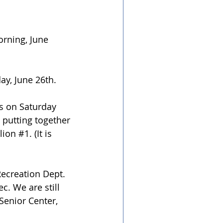
rning, June 
ay, June 26th.
bs on Saturday 
 putting together 
lion 
#1
. (It is 
Recreation Dept. 
c. We are still 
Senior Center, 