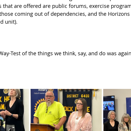
that are offered are public forums, exercise programs
 those coming out of dependencies, and the Horizons
d unit).
Way-Test of the things we think, say, and do was again