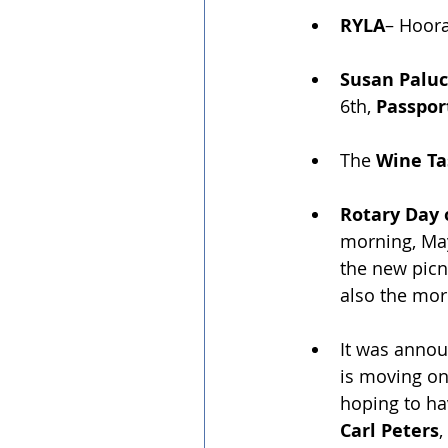
RYLA
– Hoora
Susan Paluc
6th,
 Passpor
The 
Wine Ta
Rotary Day 
morning, May 
the new picn
also the mor
It was annou
is moving on 
hoping to ha
Carl Peters
,