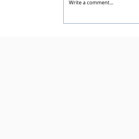
Write a comment...
Dedication of the New Rotar
Pavilion