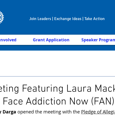
Join Leaders | Exchange Ideas | Take Action
Involved
Grant Application
Speaker Progra
ting Featuring Laura Mac
, Face Addiction Now (FAN)
y Darga
 opened the meeting with the 
Pledge of Alleg