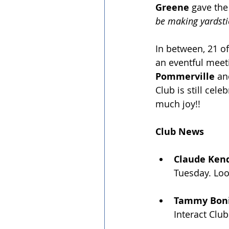
Greene 
gave the
be making yardsti
﻿In between, 21 
an eventful meet
Pommerville
 an
Club is still cele
much joy!!
Club News
Claude Kend
Tuesday. Loo
Tammy Bonif
Interact Club