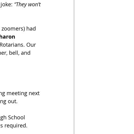
joke: 
“They won’t 
R zoomers) had 
haron 
 Rotarians. Our 
er, bell, and 
ng meeting next 
ing out.
igh School 
 required. ﻿