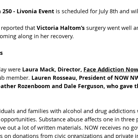
 250 - Livonia Event
 is scheduled for July 8th and will
 reported that 
Victoria Haltom’s
 surgery went well a
coming along in her recovery.
s
ay were 
Laura Mack, Director, 
Face Addiction No
ub member. 
Lauren Rosseau, President of NOW N
eather Rozenboom and Dale Ferguson, who gave th
duals and families with alcohol and drug addictions 
opportunities. Substance abuse affects one in three 
ve out a lot of written materials. NOW receives no g
s on donations from civic organizations and private i