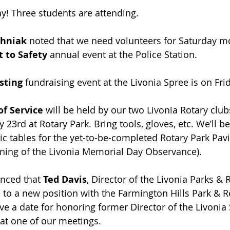
y! Three students are attending.
hniak 
noted that we need volunteers for Saturday mo
t to Safety 
annual event at the Police Station. ﻿
sting
 fundraising event at the Livonia Spree is on Frid
of Service
 will be held by our two Livonia Rotary clu
23rd at Rotary Park. Bring tools, gloves, etc. We’ll be
ic tables for the yet-to-be-completed Rotary Park Pavi
ning of the Livonia Memorial Day Observance).
nced that 
Ted Davis
, Director of the Livonia Parks & 
to a new position with the Farmington Hills Park & Re
ve a date for honoring former Director of the Livonia 
 at one of our meetings.