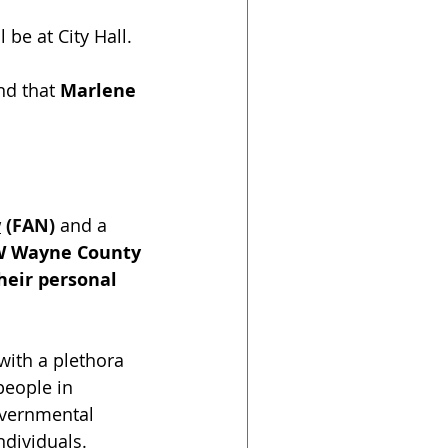
 be at City Hall.﻿
nd that 
Marlene 
w
 (FAN)
 and a 
W Wayne County 
eir personal 
with a plethora 
people in 
overnmental 
ndividuals. 