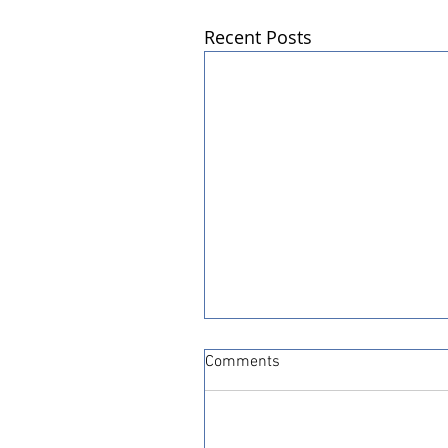
Recent Posts
Comments