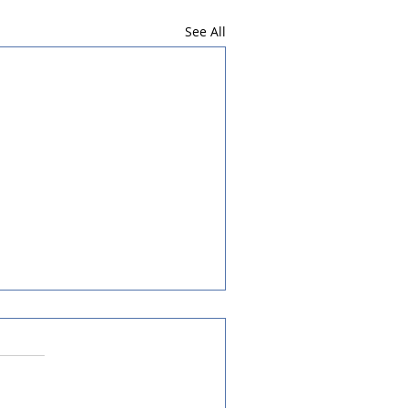
See All