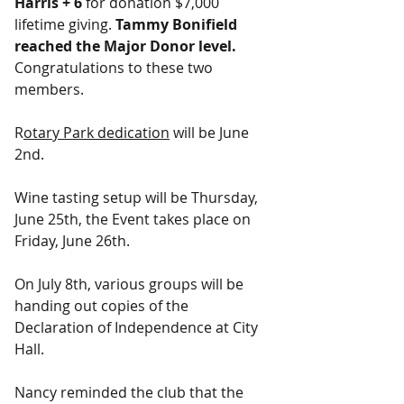
Harris + 6 
for donation $7,000 
lifetime giving. 
Tammy Bonifield 
reached the Major Donor level. 
Congratulations to these two 
members.
R
otary Park dedication
 will be June 
2nd.
Wine tasting setup will be Thursday, 
June 25th, the Event takes place on 
Friday, June 26th.
On July 8th, various groups will be 
handing out copies of the 
Declaration of Independence at City 
Hall.
Nancy reminded the club that the 