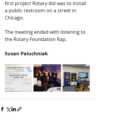
first project Rotary did was to install 
a public restroom on a street in 
Chicago.
The meeting ended with listening to 
the Rotary Foundation Rap.
Susan Paluchniak
Recent Posts
See All