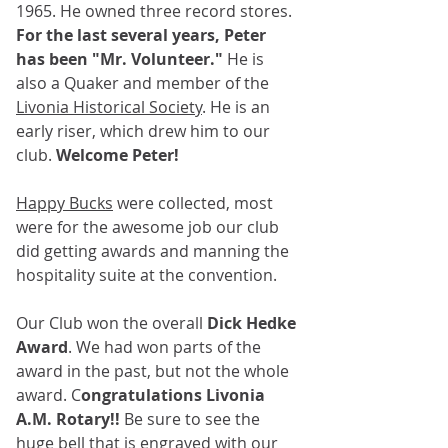
1965. He owned three record stores. 
For the last several years, Peter 
has been "Mr. Volunteer."
 He is 
also a Quaker and member of the 
Livonia Historical Society
. He is an 
early riser, which drew him to our 
club. 
Welcome Peter!
Happy Bucks
 were collected, most 
were for the awesome job our club 
did getting awards and manning the 
hospitality suite at the convention.
Our Club won the overall 
Dick Hedke 
Award
. We had won parts of the 
award in the past, but not the whole 
award. C
ongratulations Livonia 
A.M. Rotary!!
 Be sure to see the 
huge bell
 that is engraved with our 