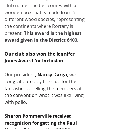
club name. The bell comes with a 
wooden box that is made from 6 
different wood species, representing 
the continents where Rortary is 
present. 
This award is the highest 
award given in the District 6400.
Our club also won the Jennifer 
Jones Award for Inclusion.
Our president,
 Nancy Darga
, was 
congratulated by the club for the 
fantastic job telling the members at 
the convention what it was like living 
with polio.
Sharon Pommerville received 
recognition for getting the Paul 