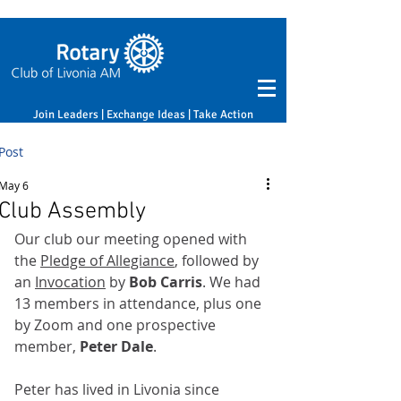
Join Leaders | Exchange Ideas | Take Action
Post
May 6
Club Assembly
Our club our meeting opened with 
the 
Pledge of Allegiance
, followed by 
an 
Invocation
 by 
Bob Carris
. We had 
13 members in attendance, plus one 
by Zoom and one prospective 
member, 
Peter Dale
.
Peter has lived in Livonia since 