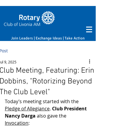
Join Leaders | Exchange Ideas | Take Action
Post
Jul 9, 2025
Club Meeting, Featuring: Erin
Dobbins, "Rotorizing Beyond
The Club Level"
Today’s meeting started with the 
Pledge of Allegiance
. 
Club President 
Nancy Darga
 also gave the 
Invocation
: