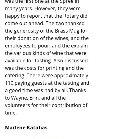
was the first one at the Spree in 
many years. However, they were 
happy to report that the Rotary did 
come out ahead. The two thanked 
the generosity of the Brass Mug for 
their donation of the wines, and the 
employees to pour, and the explain 
the various kinds of wine that were 
available for tasting. Also discussed 
was the costs for printing and the 
catering. There were approximately 
110 paying guests at the tasting and 
a good time was had by all. Thanks 
to Wayne, Erin, and all the 
volunteers for their contribution of 
time.
Marlene Katafias