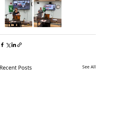
Recent Posts
See All