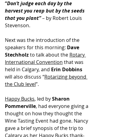
“
Don’t judge each day by the 
harvest you reap but by the seeds 
that you plant”
 – by Robert Louis 
Stevenson.
Next was the introduction of the 
speakers for this morning: 
Dave 
Stechholz
 to talk about the 
Rotary 
International Convention
 that was 
held in Calgary, and 
Erin Dobbins
will also discuss “
Rotarizing beyond 
the Club level
”.
Happy Bucks
, led by 
Sharon 
Pommerville
, had everyone giving a 
thought on how they thought the 
Wine Tasting Event had gone. Nancy 
gave a brief synopsis of the trip to 
Calgary as her Happy Bucks thank-