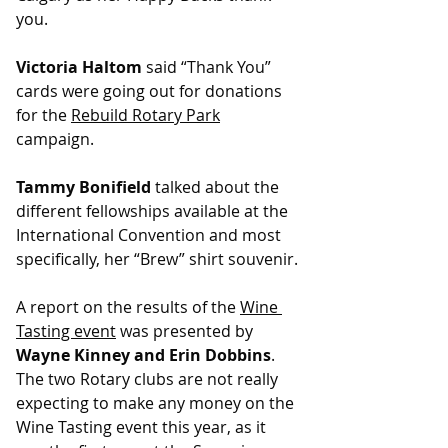
you.
Victoria Haltom
 said “Thank You” 
cards were going out for donations 
for the 
Rebuild Rotary Park
campaign.
﻿Tammy Bonifield
 talked about the 
different fellowships available at the 
International Convention and most 
specifically, her “Brew” shirt souvenir.
A report on the results of the 
Wine 
Tasting event
 was presented by 
Wayne Kinney and Erin Dobbins
. 
The two Rotary clubs are not really 
expecting to make any money on the 
Wine Tasting event this year, as it 