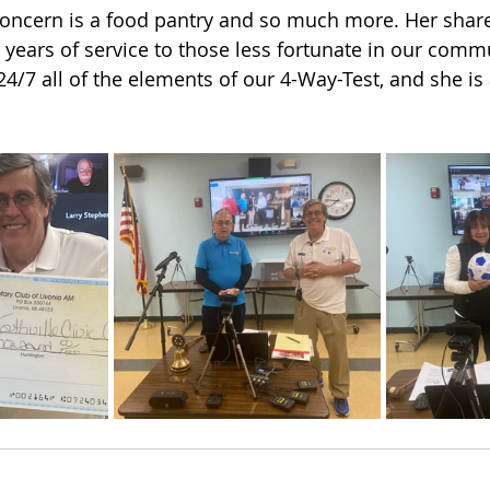
 Concern is a food pantry and so much more. Her share
 years of service to those less fortunate in our commun
24/7 all of the elements of our 4-Way-Test, and she is 