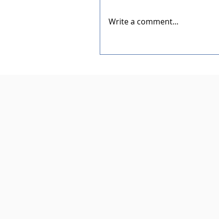
Write a comment...
Dedication of the New Rotar
Pavilion