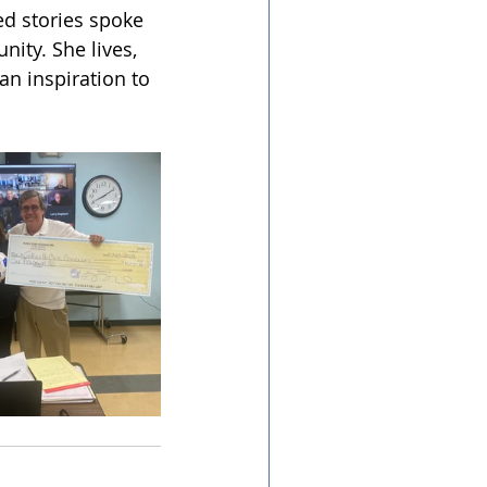
d stories spoke 
ity. She lives, 
an inspiration to 