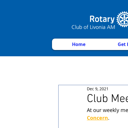
Home
Get 
Dec 9, 2021
Club Me
At our weekly me
Concern
. 