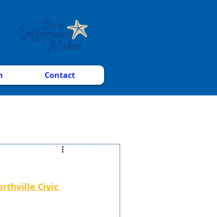
m
Contact
rthville Civic 