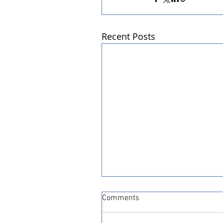
Recent Posts
Comments