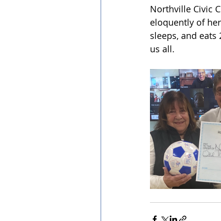
Northville Civic
eloquently of her
sleeps, and eats 
us all.