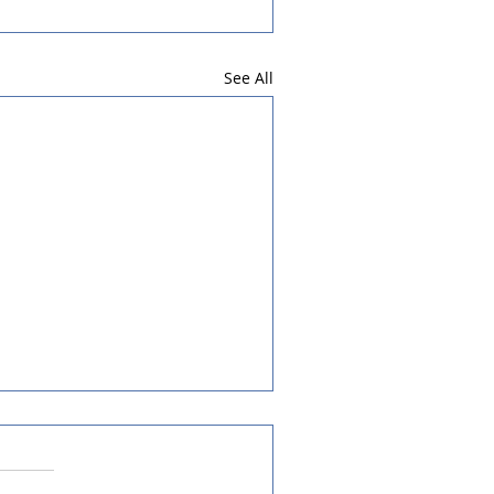
See All