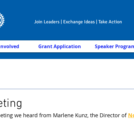
Join Leaders | Exchange Ideas | Take Action
Involved
Grant Application
Speaker Progra
eting
eting we heard from Marlene Kunz, the Director of 
No