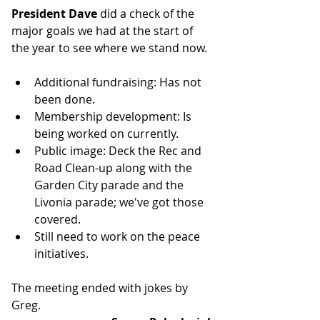
President Dave
 did a check of the 
major goals we had at the start of 
the year to see where we stand now.
Additional fundraising: Has not 
been done.
Membership development: Is 
being worked on currently.
Public image: Deck the Rec and 
Road Clean-up along with the 
Garden City parade and the 
Livonia parade; we've got those 
covered.
Still need to work on the peace 
initiatives.
The meeting ended with jokes by 
Greg.