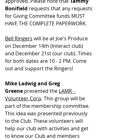
approved. Please note that 
Tammy 
Bonifield
 requests that any requests 
for Giving Committee funds MUST 
HAVE THE COMPLETE PAPERWORK.
Bell Ringers
 will be at Joe's Produce 
on December 14th (Interact club) 
and December 21st (our club). Times 
for both dates are 10 - 2 PM. ﻿Come 
out and support the Ringers!
Mike Ladwig and Greg 
Greene
 presented the 
LAMR - 
Volunteer Corp
. This group will be 
part of the membership committee. 
This idea was presented previously 
to the Club. These volunteers will 
help our club with activities and get 
to know our Club and members 