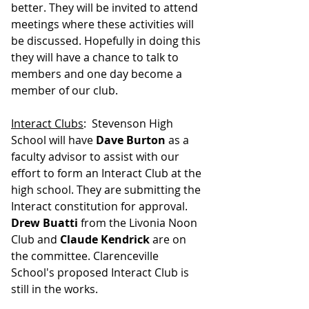
better. They will be invited to attend 
meetings where these activities will 
be discussed. Hopefully in doing this 
they will have a chance to talk to 
members and one day become a 
member of our club.
Interact Clubs
:  Stevenson High 
School will have 
Dave Burton
 as a 
faculty advisor to assist with our 
effort to form an Interact Club at the 
high school. They are submitting the 
Interact constitution for approval. 
Drew Buatti
 from the Livonia Noon 
Club and 
Claude Kendrick
 are on 
the committee. Clarenceville 
School's proposed Interact Club is 
still in the works.