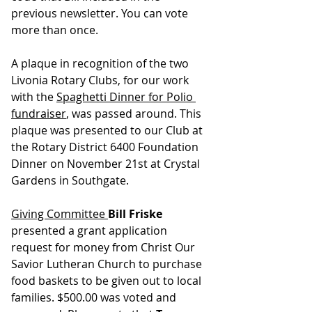
previous newsletter. You can vote 
more than once.
A plaque in recognition of the two 
Livonia Rotary Clubs, for our work 
with the 
Spaghetti Dinner for Polio 
fundraiser
, was passed around. This 
plaque was presented to our Club at 
the Rotary District 6400 Foundation 
Dinner on November 21st at Crystal 
Gardens in Southgate.
Giving Committee 
Bill Friske 
presented a grant application 
request for money from Christ Our 
Savior Lutheran Church to purchase 
food baskets to be given out to local 
families. $500.00 was voted and 