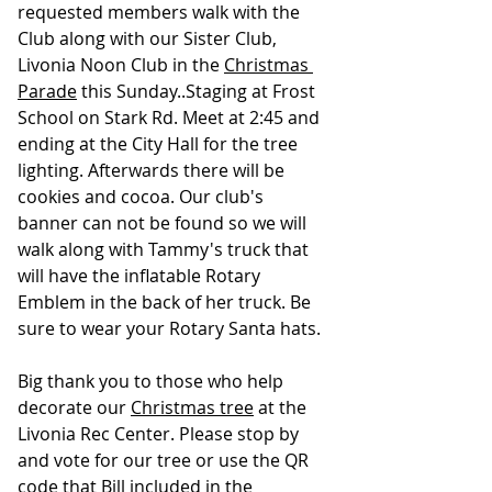
requested members walk with the 
Club along with our Sister Club, 
Livonia Noon Club in the 
Christmas 
Parade
 this Sunday..Staging at Frost 
School on Stark Rd. Meet at 2:45 and 
ending at the City Hall for the tree 
lighting. Afterwards there will be 
cookies and cocoa. Our club's 
banner can not be found so we will 
walk along with Tammy's truck that 
will have the inflatable Rotary 
Emblem in the back of her truck. Be 
sure to wear your Rotary Santa hats.
Big thank you to those who help 
decorate our 
Christmas tree
 at the 
Livonia Rec Center. Please stop by 
and vote for our tree or use the QR 
code that Bill included in the 