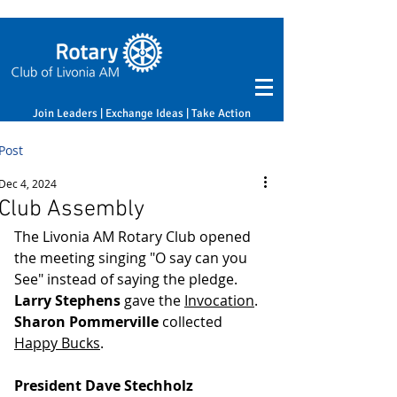
Join Leaders | Exchange Ideas | Take Action
Post
Dec 4, 2024
Club Assembly
The Livonia AM Rotary Club opened 
the meeting singing "O say can you 
See" instead of saying the pledge. 
Larry Stephens
 gave the 
Invocation
. 
Sharon Pommerville
 collected 
Happy Bucks
.
President Dave Stechholz 