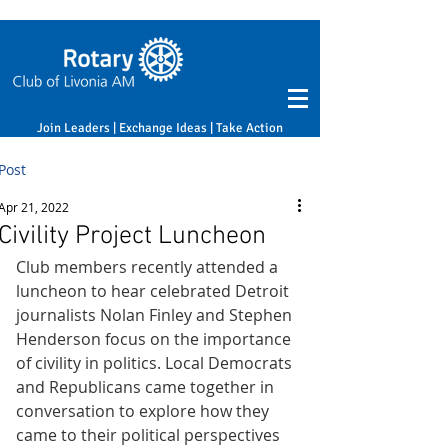
Join Leaders | Exchange Ideas | Take Action
Post
Apr 21, 2022
Civility Project Luncheon
Club members recently attended a 
luncheon to hear celebrated Detroit 
journalists Nolan Finley and Stephen 
Henderson focus on the importance 
of civility in politics. Local Democrats 
and Republicans came together in 
conversation to explore how they 
came to their political perspectives 