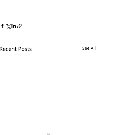
Recent Posts
See All