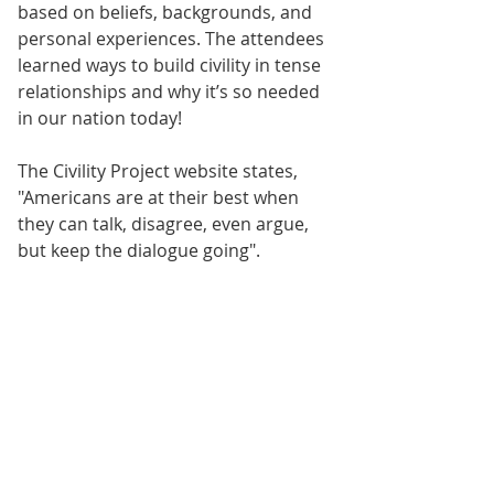
based on beliefs, backgrounds, and 
personal experiences. The attendees 
learned ways to build civility in tense 
relationships and why it’s so needed 
in our nation today!
The Civility Project website states, 
"Americans are at their best when 
they can talk, disagree, even argue, 
but keep the dialogue going".