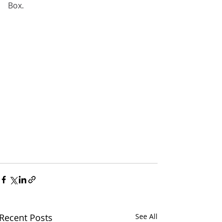
Box.
Recent Posts
See All