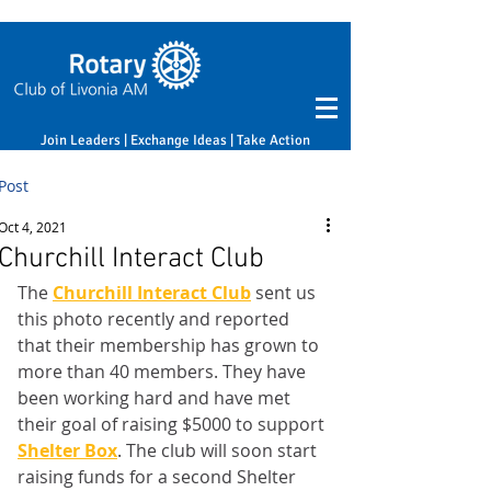
Join Leaders | Exchange Ideas | Take Action
Post
Oct 4, 2021
Churchill Interact Club
The 
Churchill Interact Club
 sent us 
this photo recently and reported 
that their membership has grown to 
more than 40 members. They have 
been working hard and have met 
their goal of raising $5000 to support 
Shelter Box
. The club will soon start 
raising funds for a second Shelter 