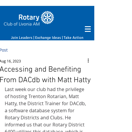
Join Leaders | Exchange Ideas | Take Action
Post
Aug 16, 2023
Accessing and Benefiting
From DACdb with Matt Hatty
Last week our club had the privilege 
of hosting Trenton Rotarian, Matt 
Hatty, the District Trainer for DACdb, 
a software database system for 
Rotary Districts and Clubs. He 
informed us that our Rotary District 
6400 utilizes this database, which is 