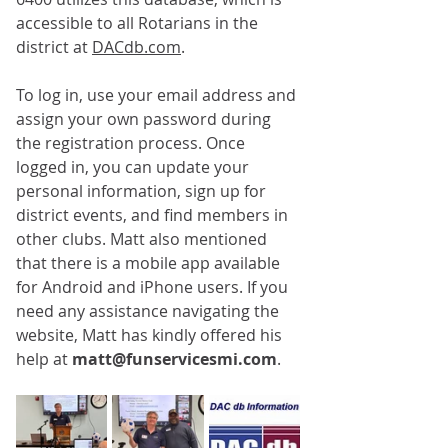
accessible to all Rotarians in the 
district at 
DACdb.com
. 
To log in, use your email address and 
assign your own password during 
the registration process. Once 
logged in, you can update your 
personal information, sign up for 
district events, and find members in 
other clubs. Matt also mentioned 
that there is a mobile app available 
for Android and iPhone users. If you 
need any assistance navigating the 
website, Matt has kindly offered his 
help at 
matt@funservicesmi.com
. 