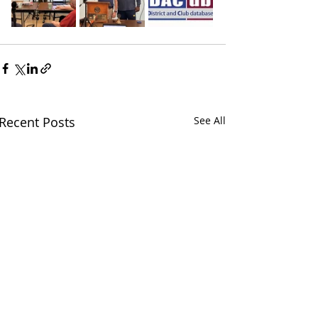
Recent Posts
See All