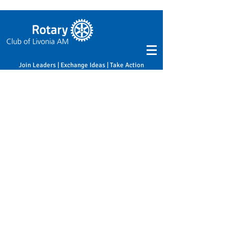
Join Leaders | Exchange Ideas | Take Action
Home
Sponsor
Sponsor
0 products
No products here yet...
In the meantime, you can choose a