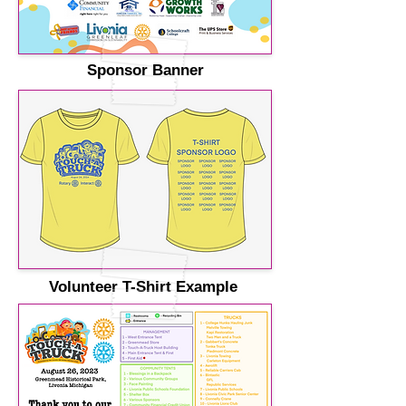
Sponsor Banner
Volunteer T-Shirt Example