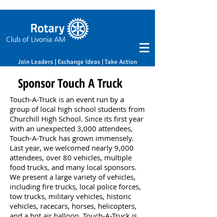
Join Leaders | Exchange Ideas | Take Action
Sponsor Touch A Truck
Touch-A-Truck is an event run by a
group of local high school students from
Churchill High School. Since its first year
with an unexpected 3,000 attendees,
Touch-A-Truck has grown immensely.
Last year, we welcomed nearly 9,000
attendees, over 80 vehicles, multiple
food trucks, and many local sponsors.
We present a large variety of vehicles,
including fire trucks, local police forces,
tow trucks, military vehicles, historic
vehicles, racecars, horses, helicopters,
and a hot air balloon. Touch-A-Truck is