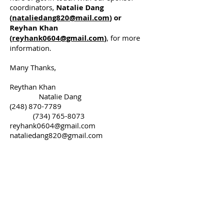
coordinators,
Natalie Dang
(
nataliedang820@mail.com
) or
Reyhan Khan
(
reyhank0604@gmail.com
)
, for more
information.
Many Thanks,
Reythan Khan
Natalie Dang
(248) 870-7789
(734) 765-8073
reyhank0604@gmail.com
nataliedang820@gmail.com
Sponsor Form
Please complete these fields and
choose your Sponsorship level.
First name