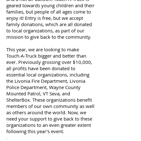
geared towards young children and their
families, but people of all ages come to
enjoy it! Entry is free, but we accept
family donations, which are all donated
to local organizations, as part of our
mission to give back to the community.
This year, we are looking to make
Touch-A-Truck bigger and better than
ever. Previously grossing over $10,000,
all profits have been donated to
essential local organizations, including
the Livonia Fire Department, Livonia
Police Department, Wayne County
Mounted Patrol, VT Seva, and
ShelterBox. These organizations benefit
members of our own community as well
as others around the world. Now, we
need your support to give back to these
organizations to an even greater extent
following this year’s event.
a