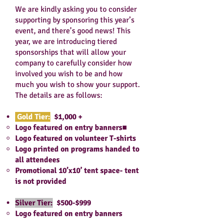
We are kindly asking you to consider
supporting by sponsoring this year’s
event, and there’s good news! This
year, we are introducing tiered
sponsorships that will allow your
company to carefully consider how
involved you wish to be and how
much you wish to show your support.
The details are as follows:
Gold Tier:
$1,000 +
Logo featured on entry banners■
Logo featured on volunteer T-shirts
Logo printed on programs handed to
all attendees
Promotional 10’x10’ tent space- tent
is not provided
Silver Tier:
$500-$999
Logo featured on entry banners