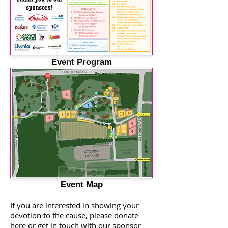
Event Program
Event Map
If you are interested in showing your
devotion to the cause, please donate
here or get in touch with our sponsor