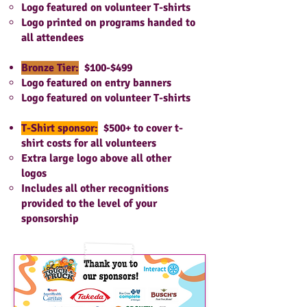
Logo featured on volunteer T-shirts
Logo printed on programs handed to
all attendees
Bronze Tier:
$100-$499
Logo featured on entry banners
Logo featured on volunteer T-shirts
T-Shirt sponsor:
$500+ to cover t-
shirt costs for all volunteers
Extra large logo above all other
logos
Includes all other recognitions
provided to the level of your
spo
nsorship