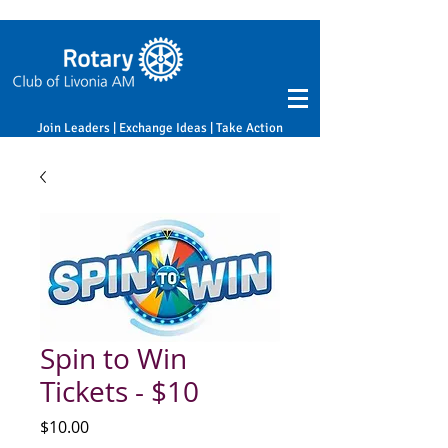
Join Leaders | Exchange Ideas | Take Action
Spin to Win
Tickets - $10
Price
$10.00