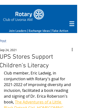
Join Leaders | Exchange Ideas | Take Action
Post
Sep 24, 2021
UPS Stores Support
Children's Literacy
Club member, Eric Ladwig, in 
conjunction with Rotary's goal for 
2021-2022 of improving diversity and 
inclusion, facilitated a book reading 
and signing of Dr. Erica Roberson's 
book, 
The Adventures of a Little 
Black Detroit Girl -HOMECOMING
. 