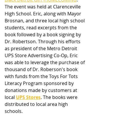
The event was held at Clarenceville 
High School. Eric, along with Mayor 
Brosnan, and three local high school 
students, read excerpts from the 
book followed by a book signing by 
Dr. Robertson. Through his efforts 
as president of the Metro Detroit 
UPS Store Advertising Co-Op, Eric 
was able to leverage the purchase of 
thousand of Dr. Roberson's book 
with funds from the Toys For Tots 
Literacy Program sponsored by 
donations made by customers at 
local 
UPS Stores
. The books were 
distributed to local area high 
schools. 