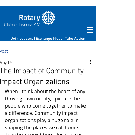
Join Leaders | Exchange Ideas | Take Action
Post
May 19
The Impact of Community
Impact Organizations
When I think about the heart of any 
thriving town or city, I picture the 
people who come together to make 
a difference. Community impact 
organizations play a huge role in 
shaping the places we call home. 
They bring neighbors closer, solve 