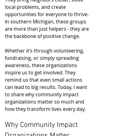
local problems, and create 
opportunities for everyone to thrive. 
In southern Michigan, these groups 
are more than just helpers - they are 
the backbone of positive change.
Whether it’s through volunteering, 
fundraising, or simply spreading 
awareness, these organizations 
inspire us to get involved. They 
remind us that even small actions 
can lead to big results. Today, I want 
to share why community impact 
organizations matter so much and 
how they transform lives every day.
Why Community Impact 
Organizations Matter