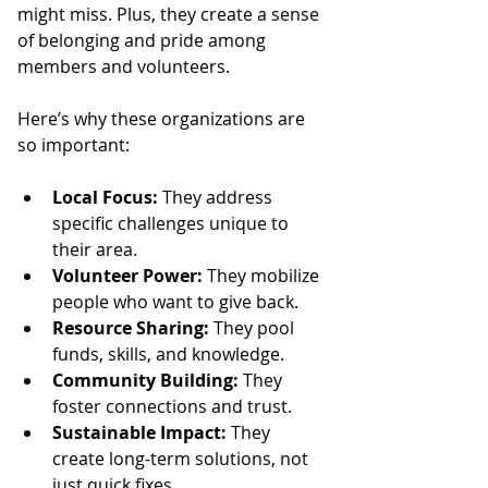
might miss. Plus, they create a sense 
of belonging and pride among 
members and volunteers.
Here’s why these organizations are 
so important:
Local Focus:
 They address 
specific challenges unique to 
their area.
Volunteer Power:
 They mobilize 
people who want to give back.
Resource Sharing:
 They pool 
funds, skills, and knowledge.
Community Building:
 They 
foster connections and trust.
Sustainable Impact:
 They 
create long-term solutions, not 
just quick fixes.