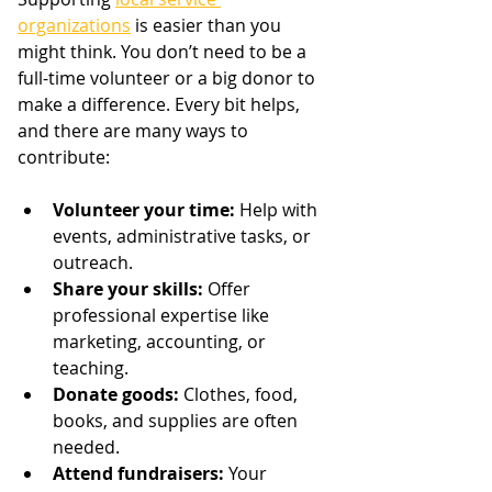
organizations
 is easier than you 
might think. You don’t need to be a 
full-time volunteer or a big donor to 
make a difference. Every bit helps, 
and there are many ways to 
contribute:
Volunteer your time:
 Help with 
events, administrative tasks, or 
outreach.
Share your skills:
 Offer 
professional expertise like 
marketing, accounting, or 
teaching.
Donate goods:
 Clothes, food, 
books, and supplies are often 
needed.
Attend fundraisers:
 Your 