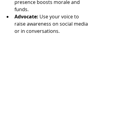
presence boosts morale and 
funds.
Advocate:
 Use your voice to 
raise awareness on social media 
or in conversations.
If you’re unsure where to start, reach 
out to a local group and ask how you 
can help. Many organizations 
welcome newcomers with open 
arms and provide training.
Remember, your involvement not 
only benefits others but also 
enriches your own life. You’ll meet 
new people, learn new skills, and feel 
the joy of making a real difference.
The Future of Community 