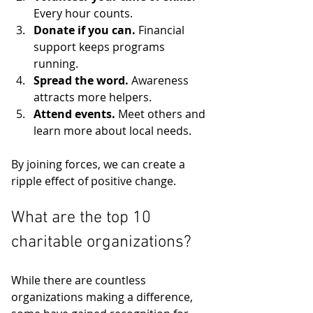
Every hour counts.
Donate if you can.
 Financial 
support keeps programs 
running.
Spread the word.
 Awareness 
attracts more helpers.
Attend events.
 Meet others and 
learn more about local needs.
By joining forces, we can create a 
ripple effect of positive change.
What are the top 10 
charitable organizations?
While there are countless 
organizations making a difference, 