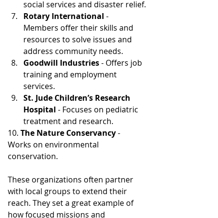
social services and disaster relief.
Rotary International 
- 
Members offer their skills and 
resources to solve issues and 
address community needs
.
Goodwill Industries
 - Offers job 
training and employment 
services.
St. Jude Children’s Research 
Hospital
 - Focuses on pediatric 
treatment and research.
10. 
The Nature Conservancy
 - 
Works on environmental 
conservation.
These organizations often partner 
with local groups to extend their 
reach. They set a great example of 
how focused missions and 