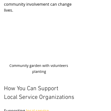
community involvement can change 
lives.
Community garden with volunteers 
planting
How You Can Support 
Local Service Organizations
Supporting 
local service 