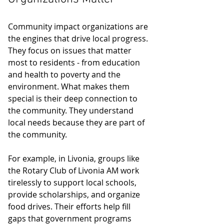
Community impact organizations are 
the engines that drive local progress. 
They focus on issues that matter 
most to residents - from education 
and health to poverty and the 
environment. What makes them 
special is their deep connection to 
the community. They understand 
local needs because they are part of 
the community.
For example, in Livonia, groups like 
the Rotary Club of Livonia AM work 
tirelessly to support local schools, 
provide scholarships, and organize 
food drives. Their efforts help fill 
gaps that government programs 