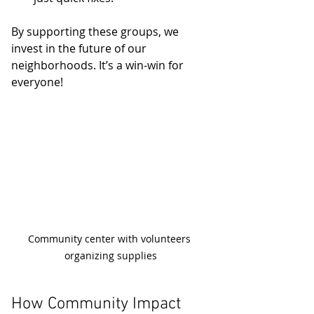
By supporting these groups, we 
invest in the future of our 
neighborhoods. It’s a win-win for 
everyone!
Community center with volunteers 
organizing supplies
How Community Impact 