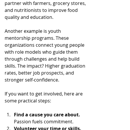
partner with farmers, grocery stores, 
and nutritionists to improve food 
quality and education.
Another example is youth 
mentorship programs. These 
organizations connect young people 
with role models who guide them 
through challenges and help build 
skills. The impact? Higher graduation 
rates, better job prospects, and 
stronger self-confidence.
If you want to get involved, here are 
some practical steps:
Find a cause you care about.
Passion fuels commitment.
Volunteer your time or skills.