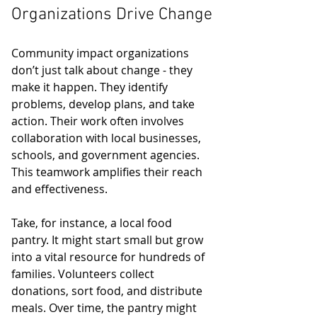
Organizations Drive Change
Community impact organizations 
don’t just talk about change - they 
make it happen. They identify 
problems, develop plans, and take 
action. Their work often involves 
collaboration with local businesses, 
schools, and government agencies. 
This teamwork amplifies their reach 
and effectiveness.
Take, for instance, a local food 
pantry. It might start small but grow 
into a vital resource for hundreds of 
families. Volunteers collect 
donations, sort food, and distribute 
meals. Over time, the pantry might 