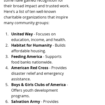
some have gained recognition for 
their broad impact and trusted work. 
Here’s a list of ten well-known 
charitable organizations that inspire 
many community groups:
United Way
 - Focuses on 
education, income, and health.
Habitat for Humanity
 - Builds 
affordable housing.
Feeding America
 - Supports 
food banks nationwide.
American Red Cross
 - Provides 
disaster relief and emergency 
assistance.
Boys & Girls Clubs of America
 - 
Offers youth development 
programs.
Salvation Army
 - Provides 