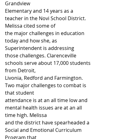
Grandview
Elementary and 14 years as a 
teacher in the Novi School District. 
Melissa cited some of
the major challenges in education 
today and how she, as 
Superintendent is addressing
those challenges. Clarenceville 
schools serve about 17,000 students 
from Detroit,
Livonia, Redford and Farmington. 
Two major challenges to combat is 
that student
attendance is at an all time low and 
mental health issues are at an all 
time high. Melissa
and the district have spearheaded a 
Social and Emotional Curriculum 
Program that