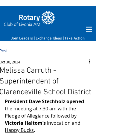
Join Leaders | Exchange Ideas | Take Action
Post
Oct 30, 2024
Melissa Carruth -
Superintendent of
Clarenceville School District
President Dave Stechholz opened
the meeting at 7:30 am with the 
Pledge of Allegiance
 followed by 
Victoria Haltom’s
Invocation
 and 
Happy Bucks
.