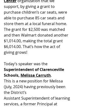
Center
 organization that we 
support, by giving a grant to 
purchase children’s car seats, were 
able to purchase 85 car seats and 
store them at a local funeral home. 
The grant for $2,500 was matched 
and then Walmart donated another 
$1,014.00, making the total grant 
$6,014.00. That’s how the act of 
giving grows!
Today’s speaker was the 
Superintendent of Clarenceville 
Schools, 
Melissa Carruth
.
This is a new position for Melissa 
(July, 2024) having previously been 
the District’s
Assistant Superintendent of learning 
services, a former Principal at 