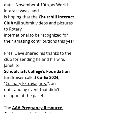
dates November 4-10th, as World 
Interact week, and
is hoping that the 
Churchill Interact 
Club
 will submit videos and pictures 
to Rotary
International to be recognized for 
their amazing contributions this year.
Pres. Dave shared his thanks to the 
club for sending he and his wife, 
Janet, to
Schoolcraft College’s Foundation 
fundraiser called 
CulEx 2024
, 
“
Culinary Extravaganza
”, an 
outstanding event that didn’t 
disappoint the pallet.
The
AAA Pregnancy Resource 