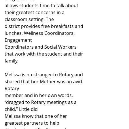
allows students time to talk about 
their greatest concerns in a 
classroom setting. The
district provides free breakfasts and 
lunches, Wellness Coordinators, 
Engagement
Coordinators and Social Workers 
that work with the student and their 
family.
Melissa is no stranger to Rotary and 
shared that her Mother was an avid 
Rotary
member and in her own words, 
“dragged to Rotary meetings as a 
child.” Little did
Melissa know that one of her 
greatest partners to help 