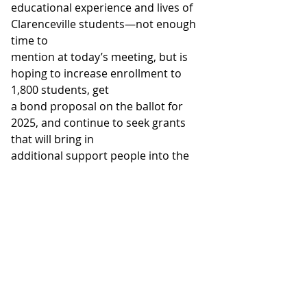
educational experience and lives of 
Clarenceville students—not enough 
time to
mention at today’s meeting, but is 
hoping to increase enrollment to 
1,800 students, get
a bond proposal on the ballot for 
2025, and continue to seek grants 
that will bring in
additional support people into the 
district. Pres. Dave suggested that 
the LAMR club
consider setting up a scholarship 
fund to support one or two eligible 
Clarenceville students. Pres. Dave 
also mentioned the possibility of 
starting a Clarenceville Interact
Club sometime in the near future. 
Melissa is in favor of seeing that 