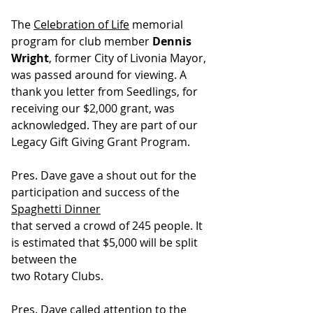
The 
Celebration of Life
 memorial 
program for club member 
Dennis 
Wright
, former City of Livonia Mayor, 
was passed around for viewing. A 
thank you letter from Seedlings, for 
receiving our $2,000 grant, was 
acknowledged. They are part of our 
Legacy Gift Giving Grant Program.
Pres. Dave gave a shout out for the 
participation and success of the 
Spaghetti Dinner
that served a crowd of 245 people. It 
is estimated that $5,000 will be split 
between the
two Rotary Clubs.
Pres. Dave called attention to the 