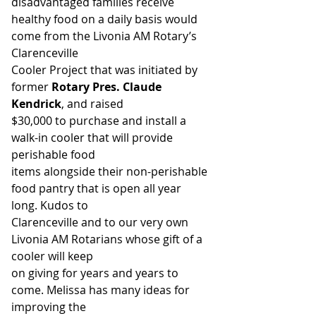
disadvantaged families receive
healthy food on a daily basis would 
come from the Livonia AM Rotary’s 
Clarenceville
Cooler Project that was initiated by 
former 
Rotary Pres. Claude 
Kendrick
, and raised
$30,000 to purchase and install a 
walk-in cooler that will provide 
perishable food
items alongside their non-perishable 
food pantry that is open all year 
long. Kudos to
Clarenceville and to our very own 
Livonia AM Rotarians whose gift of a 
cooler will keep
on giving for years and years to 
come. Melissa has many ideas for 
improving the