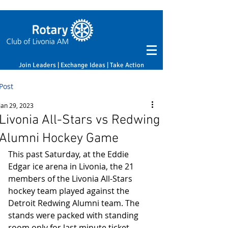
Join Leaders | Exchange Ideas | Take Action
Post
Jan 29, 2023
Livonia All-Stars vs Redwing
Alumni Hockey Game
This past Saturday, at the Eddie 
Edgar ice arena in Livonia, the 21 
members of the Livonia All-Stars 
hockey team played against the 
Detroit Redwing Alumni team. The 
stands were packed with standing 
room only for last minute ticket 