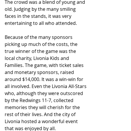
The crowd was a blend of young and 
old. Judging by the many smiling 
faces in the stands, it was very 
entertaining to all who attended.﻿
Because of the many sponsors 
picking up much of the costs, the 
true winner of the game was the 
local charity, Livonia Kids and 
Families. The game, with ticket sales 
and monetary sponsors, raised 
around $14,000. It was a win-win for 
all involved. Even the Livonia All-Stars 
who, although they were outscored 
by the Redwings 11-7, collected 
memories they will cherish for the 
rest of their lives. And the city of 
Livonia hosted a wonderful event 
that was enjoyed by all. 