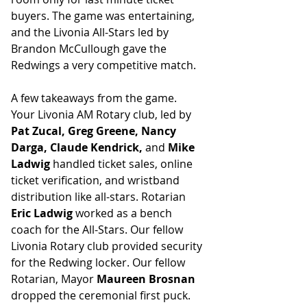
buyers. The game was entertaining, 
and the Livonia All-Stars led by 
Brandon McCullough gave the 
Redwings a very competitive match.
A few takeaways from the game.  
Your Livonia AM Rotary club, led by 
Pat Zucal, Greg Greene, Nancy 
Darga, Claude Kendrick, 
and
 Mike 
Ladwig
 handled ticket sales, online 
ticket verification, and wristband 
distribution like all-stars. Rotarian 
Eric Ladwig
 worked as a bench 
coach for the All-Stars. Our fellow 
Livonia Rotary club provided security 
for the Redwing locker. Our fellow 
Rotarian, Mayor 
Maureen Brosnan
dropped the ceremonial first puck. 