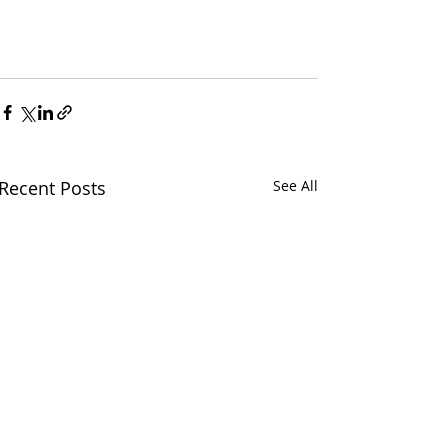
Recent Posts
See All