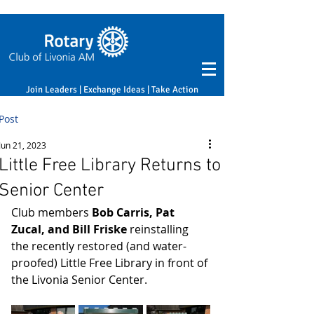
Join Leaders | Exchange Ideas | Take Action
Post
Jun 21, 2023
Little Free Library Returns to
Senior Center
Club members 
Bob Carris, Pat 
Zucal, and Bill Friske
 reinstalling 
the recently restored (and water-
proofed) Little Free Library in front of 
the Livonia Senior Center. 