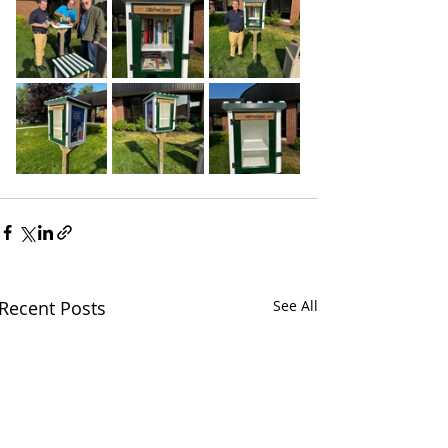
Recent Posts
See All