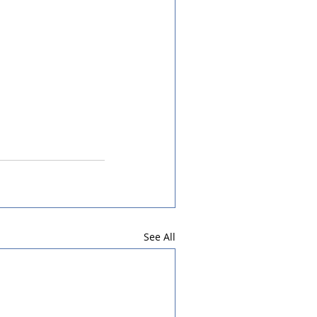
See All