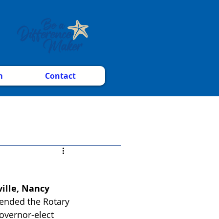
m
Contact
lle, Nancy 
tended the Rotary
overnor-elect 