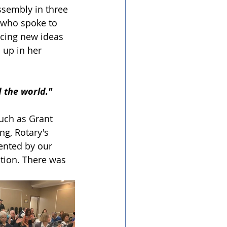
ssembly in three 
 who spoke to 
acing new ideas 
up in her 
 the world." 
uch as Grant 
ng, Rotary's 
ented by our 
ation. There was 