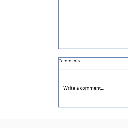
Comments
Write a comment...
Dedication of the New Rotar
Pavilion