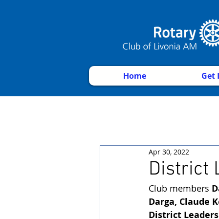
Home
Get 
Apr 30, 2022
District
Club members 
D
Darga, Claude K
District Leader