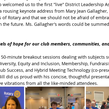
 welcomed us to the first "live" District Leadership A
a rousing keynote address from Mary Jean Gallagher,
as of Rotary and that we should not be afraid of embr
n the future. Ms. Gallagher's words could be summed 
els of hope for our club members, communities, and
 50-minute breakout sessions dealing with subjects s
iversity, Equity and Inclusion, Membership, Fundraisi
Club Success, and Hybrid Meeting Technology (co-pres
 Bill did us proud with his concise, thoughtful present
ve vibrations from all the like-minded attendees.   