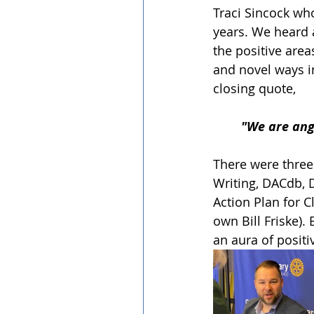
Traci Sincock who
years. We heard 
the positive are
and novel ways i
closing quote,
"We are ang
There were three
Writing, DACdb, D
Action Plan for 
own Bill Friske).
an aura of positi