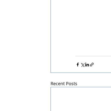
Recent Posts