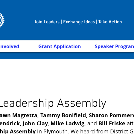
Join Leaders | Exchange Ideas | Take Action
Involved
Grant Application
Speaker Progra
 Leadership Assembly
awn Magretta, Tammy Bonifield, Sharon Pommervi
endrick, John Clay, Mike Ladwig, 
and
 Bill Friske
 at
ship Assembly
 in Plymouth. We heard from District G