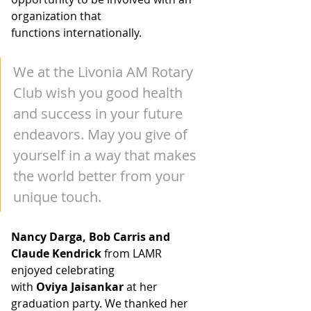
organization that
functions internationally.
We at the Livonia AM Rotary 
Club wish you good health 
and success in your future 
endeavors. May you give of 
yourself in a way that makes 
the world better from your 
unique touch.
N
ancy Darga, Bob Carris and 
Claude Kendrick
 from LAMR 
enjoyed celebrating
with 
Oviya Jaisankar
 at her 
graduation party. We thanked her 