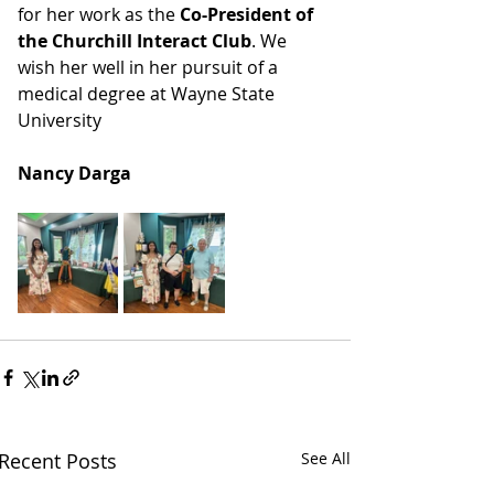
for her work as the 
Co-President of 
the Churchill Interact Club
. We 
wish her well in her pursuit of a 
medical degree at Wayne State 
University
Nancy Darga
Recent Posts
See All