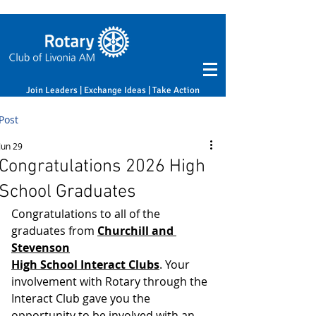
Join Leaders | Exchange Ideas | Take Action
Post
Jun 29
Congratulations 2026 High
School Graduates
﻿﻿Congratulations to all of the 
graduates from 
Churchill and 
Stevenson
High School Interact Clubs
. Your 
involvement with Rotary through the 
Interact Club gave you the 
opportunity to be involved with an 