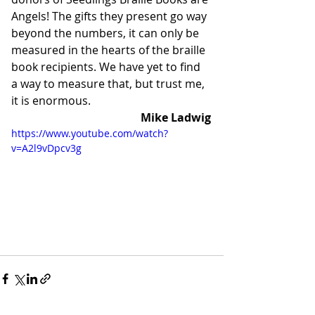
Angels! The gifts they present go way 
beyond the numbers, it can only be 
measured in the hearts of the braille 
book recipients. We have yet to find 
a way to measure that, but trust me, 
it is enormous. 
Mike Ladwig
https://www.youtube.com/watch?
v=A2l9vDpcv3g