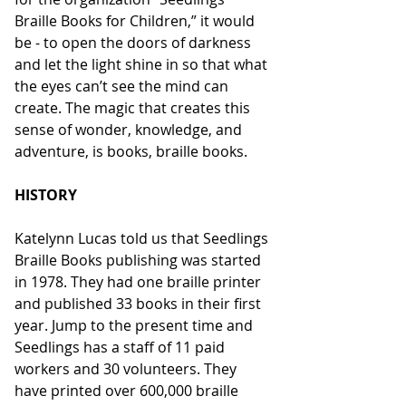
Braille Books for Children,” it would 
be - to open the doors of darkness 
and let the light shine in so that what 
the eyes can’t see the mind can 
create. The magic that creates this 
sense of wonder, knowledge, and 
adventure, is books, braille books.
HISTORY
Katelynn Lucas told us that Seedlings 
Braille Books publishing was started 
in 1978. They had one braille printer 
and published 33 books in their first 
year. Jump to the present time and 
Seedlings has a staff of 11 paid 
workers and 30 volunteers. They 
have printed over 600,000 braille 