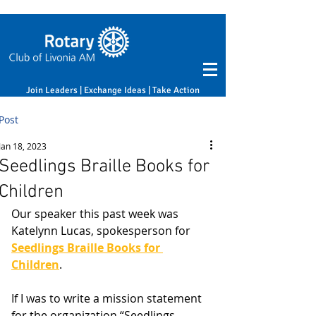
Join Leaders | Exchange Ideas | Take Action
Post
Jan 18, 2023
Seedlings Braille Books for
Children
Our speaker this past week was 
Katelynn Lucas, spokesperson for 
Seedlings Braille Books for 
Children
.
If I was to write a mission statement 
for the organization “Seedlings 