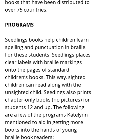
books that have been distributed to 
over 75 countries.
PROGRAMS
Seedlings books help children learn 
spelling and punctuation in braille. 
For these students, Seedlings places 
clear labels with braille markings 
onto the pages of standard 
children’s books. This way, sighted 
children can read along with the 
unsighted child. Seedings also prints 
chapter-only books (no pictures) for 
students 12 and up. The following 
are a few of the programs Katelynn 
mentioned to aid in getting more 
books into the hands of young 
braille book readers: