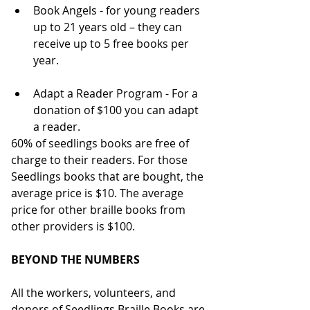
Book Angels - for young readers 
up to 21 years old – they can 
receive up to 5 free books per 
year.
Adapt a Reader Program - For a 
donation of $100 you can adapt 
a reader.
60% of seedlings books are free of 
charge to their readers. For those 
Seedlings books that are bought, the 
average price is $10. The average 
price for other braille books from 
other providers is $100.
BEYOND THE NUMBERS
All the workers, volunteers, and 
donors of Seedlings Braille Books are 