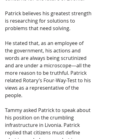
Patrick believes his greatest strength 
is researching for solutions to 
problems that need solving.
He stated that, as an employee of 
the government, his actions and 
words are always being scrutinized 
and are under a microscope—all the 
more reason to be truthful. Patrick 
related Rotary’s Four-Way-Test to his 
views as a representative of the 
people.
Tammy asked Patrick to speak about 
his position on the crumbling 
infrastructure in Livonia. Patrick 
replied that citizens must define 