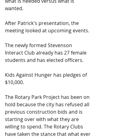
what is needed versus what is 
wanted.
After Patrick's presentation, the 
meeting looked at upcoming events.
The newly formed Stevenson 
Interact Club already has 27 female 
students and has elected officers.
Kids Against Hunger has pledges of 
$10,000.
The Rotary Park Project has been on 
hold because the city has refused all 
previous construction bids and is 
starting over with what they are 
willing to spend. The Rotary Clubs 
have taken the stance that what ever 