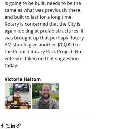
is going to be built, needs to be the 
same as what was previously there, 
and built to last for a long time. 
Rotary is concerned that the City is 
again looking at prefab structures. It 
was brought up that perhaps Rotary 
AM should give another $10,000 to 
the Rebuild Rotary Park Project. No 
vote was taken on that suggestion 
today.
Victoria Haltom