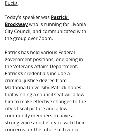
Bucks
.
Today’s speaker was 
Patrick 
Brockway
 who is running for Livonia 
City Council, and communicated with 
the group over Zoom.
Patrick has held various Federal 
government positions, one being in 
the Veterans Affairs Department. 
Patrick’s credentials include a 
criminal justice degree from 
Madonna University. Patrick hopes 
that winning a council seat will allow 
him to make effective changes to the 
city’s fiscal picture and allow 
community members to have a 
strong voice and be heard with their 
concerns for the future of Livonia.