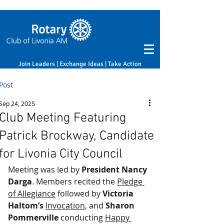
Join Leaders | Exchange Ideas | Take Action
Post
Sep 24, 2025
Club Meeting Featuring
Patrick Brockway, Candidate
for Livonia City Council
Meeting was led by 
President Nancy 
Darga
. Members recited the 
Pledge 
of Allegiance
 followed by 
Victoria 
Haltom’s
Invocation
, and 
Sharon 
Pommerville
 conducting 
Happy 