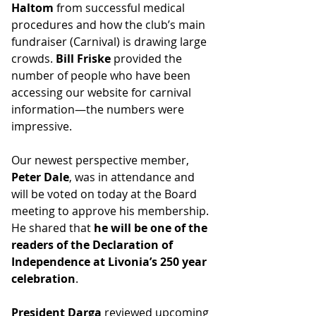
Haltom
 from successful medical 
procedures and how the club’s main 
fundraiser (Carnival) is drawing large 
crowds. 
Bill Friske
 provided the 
number of people who have been 
accessing our website for carnival 
information—the numbers were 
impressive.
Our newest perspective member, 
Peter Dale
, was in attendance and 
will be voted on today at the Board 
meeting to approve his membership. 
He shared that 
he will be one of the 
readers of the Declaration of 
Independence at Livonia’s 250 year 
celebration
.
President Darga
 reviewed upcoming 