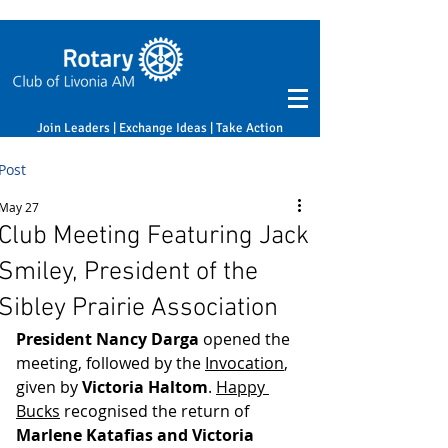
Join Leaders | Exchange Ideas | Take Action
Post
May 27
Club Meeting Featuring Jack
Smiley, President of the
Sibley Prairie Association
President Nancy Darga
 opened the 
meeting, followed by the 
Invocation
, 
given by 
Victoria Haltom
. 
Happy 
Bucks
 recognised the return of 
Marlene Katafias and Victoria 