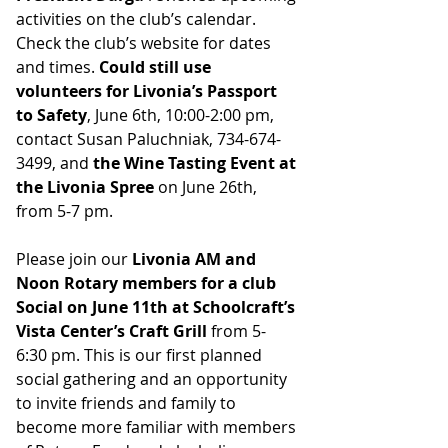
activities on the club’s calendar. 
Check the club’s website for dates 
and times. 
Could still use 
volunteers for Livonia’s Passport 
to Safety
, June 6th, 10:00-2:00 pm, 
contact Susan Paluchniak, 734-674-
3499, and 
the Wine Tasting Event at 
the Livonia Spree
 on June 26th, 
from 5-7 pm.
Please join our 
Livonia AM and 
Noon Rotary members for a club 
Social on June 11th at Schoolcraft’s 
Vista Center’s Craft Grill
 from 5-
6:30 pm. This is our first planned 
social gathering and an opportunity 
to invite friends and family to 
become more familiar with members 