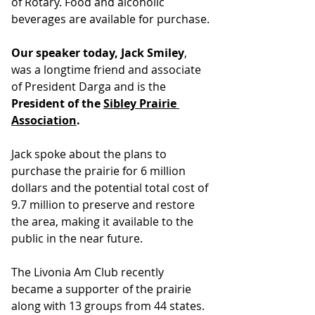
of Rotary. Food and alcoholic 
beverages are available for purchase.
Our speaker today, Jack Smiley
, 
was a longtime friend and associate 
of President Darga and is the 
President of the 
Sibley Prairie 
Association
.
Jack spoke about the plans to 
purchase the prairie for 6 million 
dollars and the potential total cost of 
9.7 million to preserve and restore 
the area, making it available to the 
public in the near future.
The Livonia Am Club recently 
became a supporter of the prairie 
along with 13 groups from 44 states. 