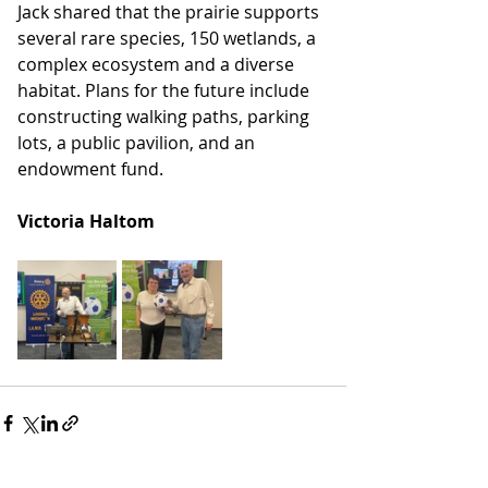
Jack shared that the prairie supports 
several rare species, 150 wetlands, a 
complex ecosystem and a diverse 
habitat. Plans for the future include 
constructing walking paths, parking 
lots, a public pavilion, and an 
endowment fund.
Victoria Haltom