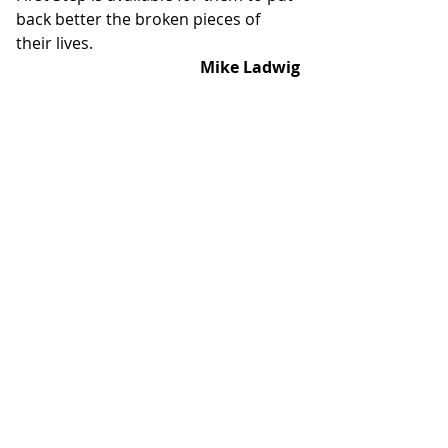
back better the broken pieces of 
their lives.
Mike Ladwig