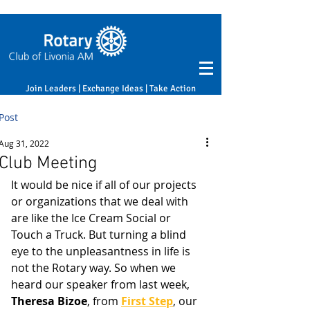
Join Leaders | Exchange Ideas | Take Action
Post
Aug 31, 2022
Club Meeting
It would be nice if all of our projects 
or organizations that we deal with 
are like the Ice Cream Social or 
Touch a Truck. But turning a blind 
eye to the unpleasantness in life is 
not the Rotary way. So when we 
heard our speaker from last week, 
Theresa Bizoe
, from 
First Step
, our 