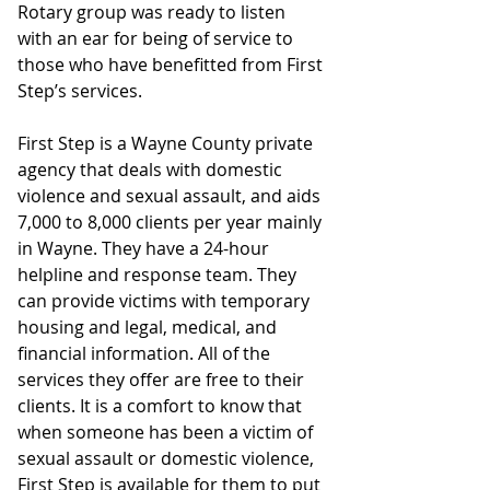
Rotary group was ready to listen 
with an ear for being of service to 
those who have benefitted from First 
Step’s services.
First Step is a Wayne County private 
agency that deals with domestic 
violence and sexual assault, and aids 
7,000 to 8,000 clients per year mainly 
in Wayne. They have a 24-hour 
helpline and response team. They 
can provide victims with temporary 
housing and legal, medical, and 
financial information. All of the 
services they offer are free to their 
clients. It is a comfort to know that 
when someone has been a victim of 
sexual assault or domestic violence, 
First Step is available for them to put 