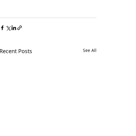
Recent Posts
See All