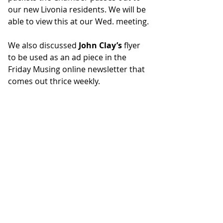
our new Livonia residents. We will be 
able to view this at our Wed. meeting.
We also discussed 
John Clay’s
 flyer 
to be used as an ad piece in the 
Friday Musing online newsletter that 
comes out thrice weekly. 