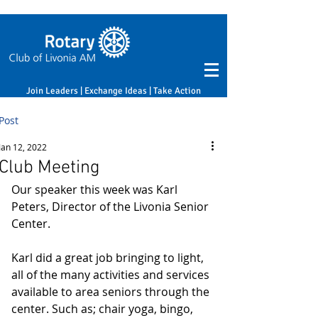
Join Leaders | Exchange Ideas | Take Action
Post
Jan 12, 2022
Club Meeting
Our speaker this week was Karl 
Peters, Director of the Livonia Senior 
Center. 
Karl did a great job bringing to light, 
all of the many activities and services 
available to area seniors through the 
center. Such as; chair yoga, bingo, 