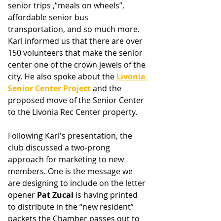
senior trips ,“meals on wheels”, 
affordable senior bus 
transportation, and so much more. 
Karl informed us that there are over 
150 volunteers that make the senior 
center one of the crown jewels of the 
city. He also spoke about the 
Livonia 
Senior Center Project
 and the 
proposed move of the Senior Center 
to the Livonia Rec Center property.
Following Karl's presentation, the 
club discussed a two-prong 
approach for marketing to new 
members. One is the message we 
are designing to include on the letter 
opener 
Pat Zucal 
is having printed 
to distribute in the “new resident” 
packets the Chamber passes out to 