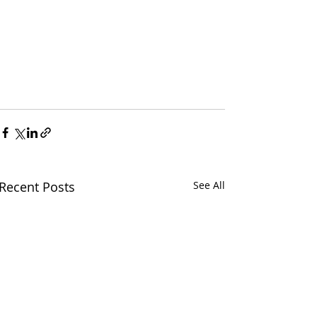
Recent Posts
See All