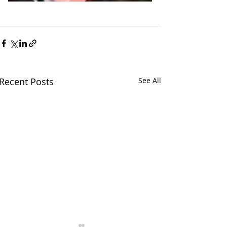
Recent Posts
See All