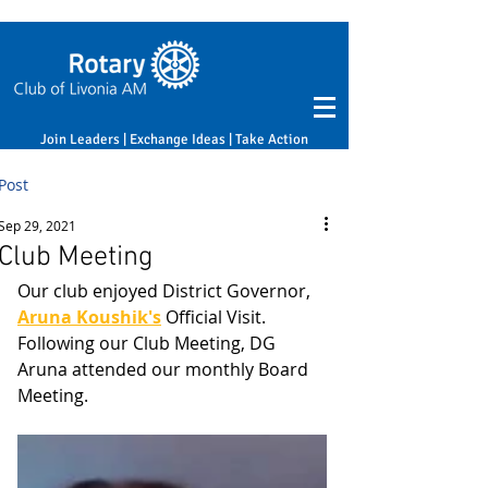
Join Leaders | Exchange Ideas | Take Action
Post
Sep 29, 2021
Club Meeting
Our club enjoyed District Governor, 
Aruna Koushik's
 Official Visit.
Following our Club Meeting, DG 
Aruna attended our monthly Board 
Meeting.