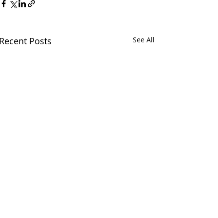
Recent Posts
See All
Comments