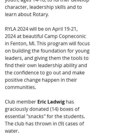
character, leadership skills and to 
learn about Rotary. 
RYLA 2024 will be on April 19-21, 
2024 at beautiful Camp Copneconic 
in Fenton, MI. This program will focus 
on building the foundation for young 
leaders, and giving them the tools to 
find their own leadership ability and 
the confidence to go out and make 
positive change happen in their 
communities.
Club member 
Eric Ladwig
 has 
graciously donated (14) boxes of 
essential "snacks" for the students. 
The club has thrown in (9) cases of 
water.