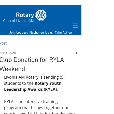
Join Leaders | Exchange Ideas | Take Action
Post
Apr 3, 2024
Club Donation for RYLA
Weekend
Livonia AM Rotary is sending (5) 
students to the 
Rotary Youth 
Leadership Awards (RYLA)
.
RYLA is an intensive training 
program that brings together our 
youth, ages 14-18, to further develop 