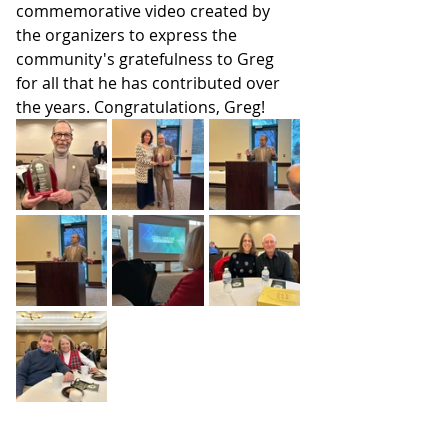
commemorative video created by 
the organizers to express the 
community's gratefulness to Greg 
for all that he has contributed over 
the years. Congratulations, Greg!