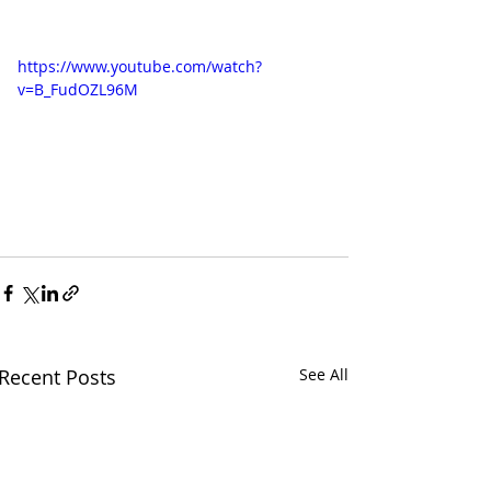
https://www.youtube.com/watch?
v=B_FudOZL96M
Recent Posts
See All