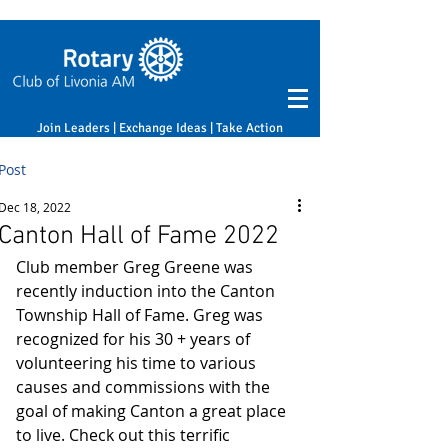
Join Leaders | Exchange Ideas | Take Action
Post
Dec 18, 2022
Canton Hall of Fame 2022
Club member Greg Greene was 
recently induction into the Canton 
Township Hall of Fame. Greg was 
recognized for his 30 + years of 
volunteering his time to various 
causes and commissions with the 
goal of making Canton a great place 
to live. Check out this terrific 