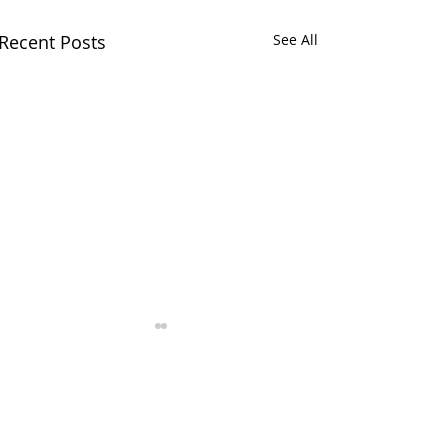
Recent Posts
See All
Comments