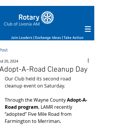
Join Leaders | Exchange Ideas | Take Action
Post
Jul 20, 2024
Adopt-A-Road Cleanup Day
Our Club held its second road 
cleanup event on Saturday.
Through the Wayne County 
Adopt-A-
Road program
, LAMR recently 
“adopted” Five Mile Road from 
Farmington to Merriman
.