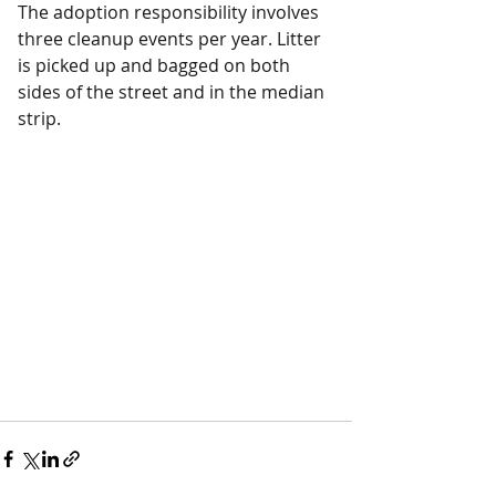
The adoption responsibility involves 
three cleanup events per year. Litter 
is picked up and bagged on both 
sides of the street and in the median 
strip.